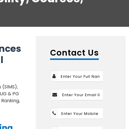
ences
Contact Us
l
 (SIMS),
l UG & PG
 Ranking,
ing