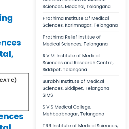
Sciences, Medchal, Telangana
ing
Prathima Institute Of Medical
Sciences, Karimnagar, Telangana
Prathima Relief Institue of
ences
Medical Sciences, Telangana
tal,
R.V.M. Institute of Medical
Sciences and Research Centre,
Siddipet, Telangana
(CAT C)
Surabhi Institute of Medical
Sciences, Siddipet, Telangana
SIMS
S V S Medical College,
Mehboobnagar, Telangana
iences
tal,
TRR Institute of Medical Sciences,