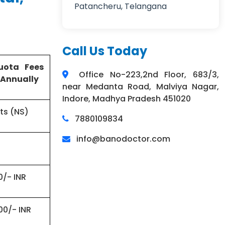
Patancheru, Telangana
Call Us Today
uota Fees
Office No-223,2nd Floor, 683/3,
 Annually
near Medanta Road, Malviya Nagar,
Indore, Madhya Pradesh 451020
ts (NS)
7880109834
info@banodoctor.com
0/- INR
00/- INR