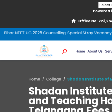
Powered 
Office No-223,2nd
 UG 2026 Counselling: Special Stray Vacancy Round
NEE
Home
About Us
Serv
Home
College
Shadan Institute of
Shadan Institut
and Teaching Ho
Telangana,Fees, R