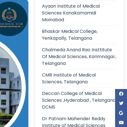
Ayaan Institute of Medical
Sciences Kanakamamidi
Moinabad
Bhaskar Medical College,
Yenkapally, Telangana
Chalmeda Anand Rao Insttitute
Of Medical Sciences, Karimnagar,
Telangana
CMR Institute of Medical
Sciences, Telangana
Deccan College of Medical
Sciences ,Hyderabad , Telangana,
DCMS
Dr Patnam Mahender Reddy
Institute of Medical Sciences