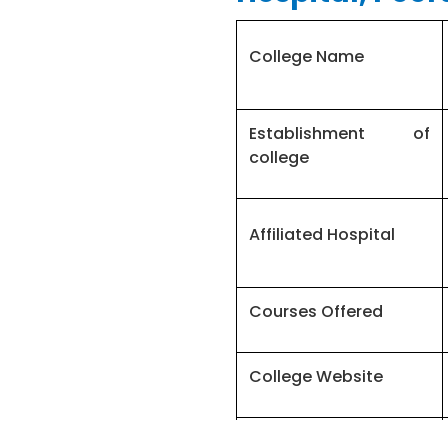
College Name
Establishment of
college
Affiliated Hospital
Courses Offered
College Website