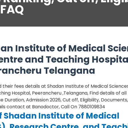
,FAQ
n Institute of Medical Sci
entre and Teaching Hospita
erancheru Telangana
heir fees details at Shadan Institute of Medical Sciences
ing Hospital, Peerancheru ,Telangana, Find details of al
 Duration, Admission 2026, Cut off, Eligibility, Documents,
tails contact at Banodoctor, Call On 7880109834
f Shadan Institute of Medical
S), Research Centre, and Teach