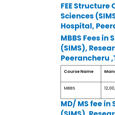
College Address
FEE Structure 
Sciences (SIM
Institution type
Hospital, Pee
(management of
college)
MBBS Fees in S
(SIMS), Resear
Seats offered for
Peerancheru 
MBBS
Course Name
Mana
MBBS entrance test
MBBS
12,00
MBBS course duration
MD/ MS fee in 
(SIMS), Resear