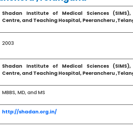
Shadan Institute of Medical Sciences (SIMS),
Centre, and Teaching Hospital, Peerancheru ,Tel
2003
Shadan Institute of Medical Sciences (SIMS),
Centre, and Teaching Hospital, Peerancheru ,Tel
MBBS, MD, and MS
http://shadan.org.in/
Chevella Rd, near PBEL City Road, Peeramcheru, 