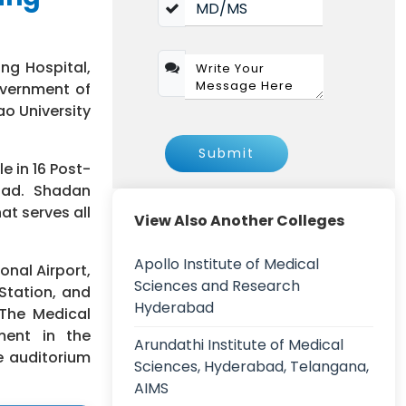
ng Hospital,
overnment of
ao University
Submit
e in 16 Post-
oad. Shadan
at serves all
View Also Another Colleges
Apollo Institute of Medical
onal Airport,
Sciences and Research
Station, and
Hyderabad
 The Medical
ment in the
Arundathi Institute of Medical
e auditorium
Sciences, Hyderabad, Telangana,
AIMS