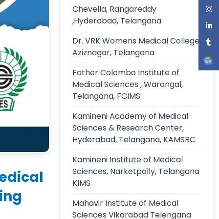
Chevella, Rangareddy
,Hyderabad, Telangana
Dr. VRK Womens Medical College,
Aziznagar, Telangana
Father Colombo Institute of
Medical Sciences , Warangal,
Telangana, FCIMS
Kamineni Academy of Medical
Sciences & Research Center,
Hyderabad, Telangana, KAMSRC
Kamineni Institute of Medical
Sciences, Narketpally, Telangana
edical
KIMS
ing
Mahavir Institute of Medical
Sciences Vikarabad Telengana