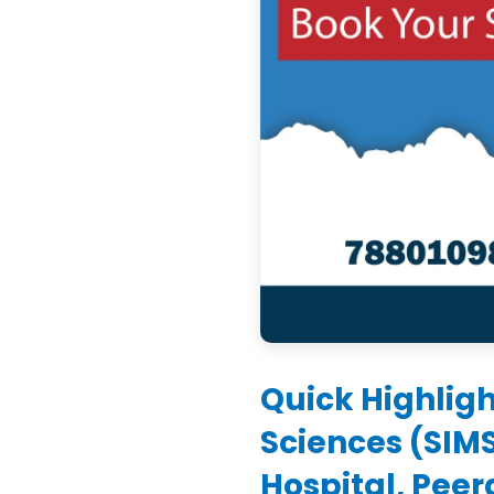
Quick Highligh
Sciences (SIM
Hospital, Pee