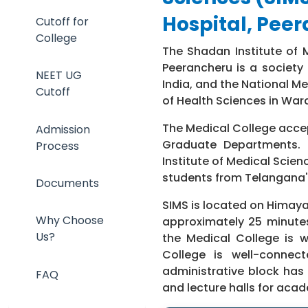
Hospital, Pee
Cutoff for
College
The Shadan Institute of 
Peerancheru is a society
NEET UG
India, and the National Me
Cutoff
of Health Sciences in War
The Medical College accep
Admission
Graduate Departments. 
Process
Institute of Medical Scien
students from Telangana'
Documents
SIMS is located on Himaya
Why Choose
approximately 25 minute
Us?
the Medical College is w
College is well-connec
administrative block has 
FAQ
and lecture halls for aca