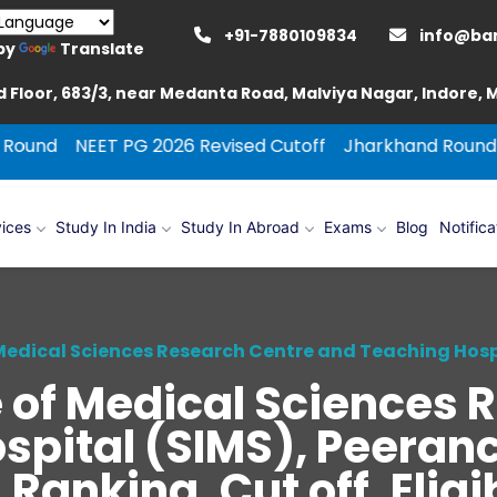
+91-7880109834
info@ba
by
Translate
 Floor, 683/3, near Medanta Road, Malviya Nagar, Indore,
T PG 2026 Revised Cutoff
Jharkhand Round Counselling
ices
Study In India
Study In Abroad
Exams
Blog
Notifica
 Medical Sciences Research Centre and Teaching Hos
e of Medical Sciences 
spital (SIMS), Peeran
anking, Cut off, Eligib