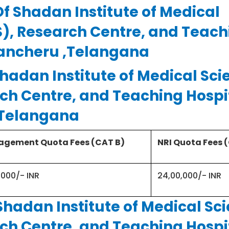
Of Shadan Institute of Medical
Telangana 500086
S), Research Centre, and Teach
rancheru ,Telangana
Private -Trust
hadan Institute of Medical Sci
ch Centre, and Teaching Hospi
150
,Telangana
gement Quota Fees (CAT B)
NRI Quota Fees 
NEET – UG
,000/- INR
24,00,000/- INR
4½ Years & 1 year Internship
Shadan Institute of Medical Sc
ch Centre, and Teaching Hospi