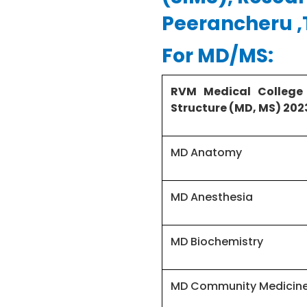
Peerancheru 
For MD/MS:
RVM Medical College
Structure (MD, MS) 202
MD Anatomy
MD Anesthesia
MD Biochemistry
MD Community Medicin