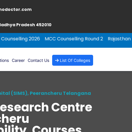
nodoctor.com
 Madhya Pradesh 452010
 2026
MCC Counselling Round 2
Rajasthan NEET PG Cou
tions
Career
Contact Us
List Of Colleges
pital (SIMS), Peerancheru Telangana
Research Centre
cheru
ility, Courses,