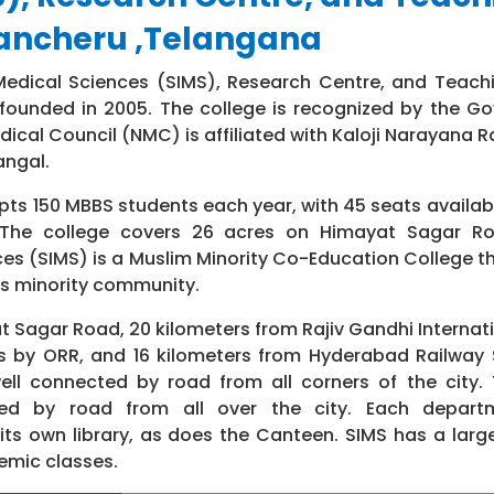
rancheru ,Telangana
Medical Sciences (SIMS), Research Centre, and Teachi
 founded in 2005. The college is recognized by the G
dical Council (NMC) is affiliated with Kaloji Narayana R
angal.
ts 150 MBBS students each year, with 45 seats availabl
The college covers 26 acres on Himayat Sagar R
ces (SIMS) is a Muslim Minority Co-Education College th
s minority community.
t Sagar Road, 20 kilometers from Rajiv Gandhi Internati
s by ORR, and 16 kilometers from Hyderabad Railway 
ell connected by road from all corners of the city.
ted by road from all over the city. Each depart
its own library, as does the Canteen. SIMS has a larg
demic classes.