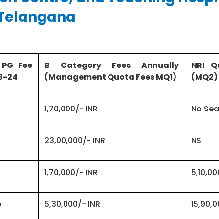
,Telangana
 PG Fee
B Category Fees Annually
NRI Q
3-24
(Management Quota Fees MQ1)
(MQ2)
1,70,000/- INR
No Sea
23,00,000/- INR
NS
1,70,000/- INR
5,10,00
e
5,30,000/- INR
15,90,0