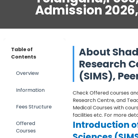
Admission 2026
About Shada
Table of
Contents
Research C
(SIMS), Pe
Overview
Information
Check Offered courses and t
Research Centre, and Teach
Fees Structure
Medical Courses with course
facilities etc. For more de
Introduction o
Offered
Courses
Sciences (SIM