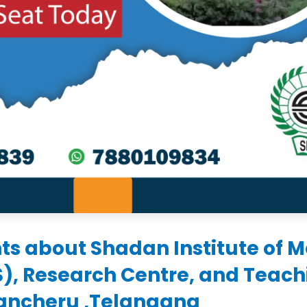
ts about Shadan Institute of M
S), Research Centre, and Teach
rancheru ,Telangana