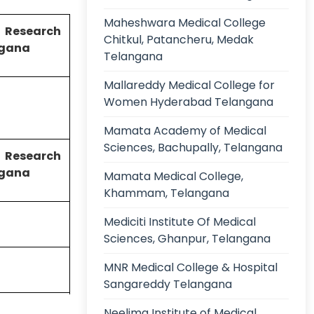
Maheshwara Medical College
 Research
Chitkul, Patancheru, Medak
angana
Telangana
Mallareddy Medical College for
Women Hyderabad Telangana
Mamata Academy of Medical
Sciences, Bachupally, Telangana
 Research
angana
Mamata Medical College,
Khammam, Telangana
Mediciti Institute Of Medical
Sciences, Ghanpur, Telangana
MNR Medical College & Hospital
Sangareddy Telangana
Hyderabad,
Neelima Institute of Medical