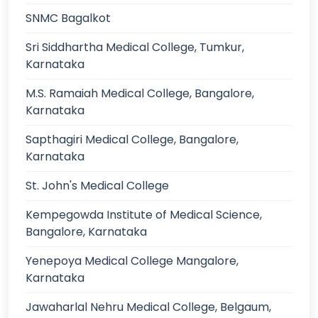
SNMC Bagalkot
Sri Siddhartha Medical College, Tumkur,
Karnataka
M.S. Ramaiah Medical College, Bangalore,
Karnataka
Sapthagiri Medical College, Bangalore,
Karnataka
St. John's Medical College
Kempegowda Institute of Medical Science,
Bangalore, Karnataka
Yenepoya Medical College Mangalore,
Karnataka
Jawaharlal Nehru Medical College, Belgaum,