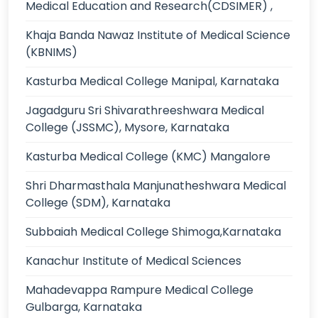
Medical Education and Research(CDSIMER) ,
Khaja Banda Nawaz Institute of Medical Science
(KBNIMS)
Kasturba Medical College Manipal, Karnataka
Jagadguru Sri Shivarathreeshwara Medical
College (JSSMC), Mysore, Karnataka
Kasturba Medical College (KMC) Mangalore
Shri Dharmasthala Manjunatheshwara Medical
College (SDM), Karnataka
Subbaiah Medical College Shimoga,Karnataka
Kanachur Institute of Medical Sciences
Mahadevappa Rampure Medical College
Gulbarga, Karnataka