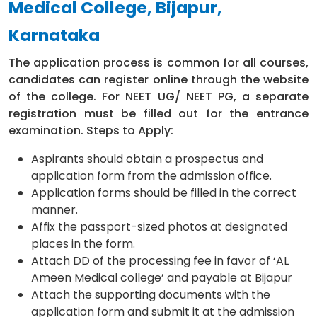
Medical College, Bijapur,
Karnataka
The application process is common for all courses,
candidates can register online through the website
of the college. For NEET UG/ NEET PG, a separate
registration must be filled out for the entrance
examination. Steps to Apply:
Aspirants should obtain a prospectus and
application form from the admission office.
Application forms should be filled in the correct
manner.
Affix the passport-sized photos at designated
places in the form.
Attach DD of the processing fee in favor of ‘AL
Ameen Medical college’ and payable at Bijapur
Attach the supporting documents with the
application form and submit it at the admission