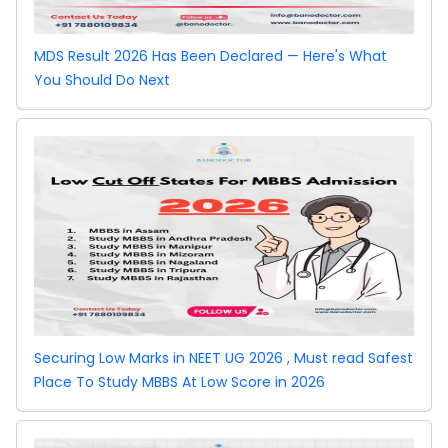
MDS Result 2026 Has Been Declared — Here's What
You Should Do Next
Securing Low Marks in NEET UG 2026 , Must read Safest
Place To Study MBBS At Low Score in 2026
West