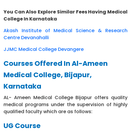
9
Clinical
M.S. ENT
581900
8
You Can Also Explore Similar Fees Having Medical
M.S.
College In Karnataka
10
Clinical
581900
8
Orthopedics
Akash Institute of Medical Science & Research
M.D.
11
Clinical
581900
8
Centre Devanahalli
Anaesthesia
JJMC Medical College Devangere
M.S. General
12
Clinical
581900
8
Surgery
Courses Offered In Al-Ameen
M.S. Obstetrics
Medical College, Bijapur,
13
Clinical
and
581900
8
Gynecology
Karnataka
AL- Ameen Medical College Bijapur offers quality
medical programs under the supervision of highly
qualified faculty which are as follows:
UG Course