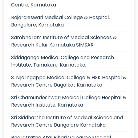
Centre, Karnataka
Rajarajeswari Medical College & Hospital,
Bangalore, Karnataka
Sambharam Institute of Medical Sciences &
Research Kolar Karnataka SIMSAR
Siddaganga Medical College and Research
Institute, Tumakuru, Karnataka,
S. Nijalingappa Medical College & HSK Hospital &
Research Centre Bagalkot Karnataka
Sri Chamundeshwari Medical College Hospital &
Research Institute, Karnataka
Sri Siddhartha Institute of Medical Science and
Research Centre Bangalore Karnataka
Bharatratna Atal Bihari Vajpayee Medical