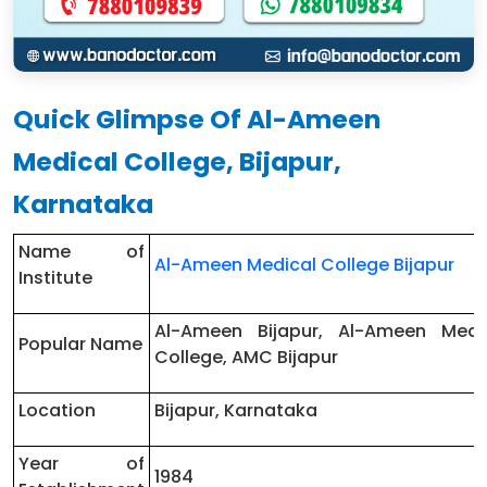
Quick Glimpse Of Al-Ameen
Medical College, Bijapur,
Karnataka
Name of
Al-Ameen Medical College Bijapur
Institute
Al-Ameen Bijapur, Al-Ameen Medi
Popular Name
College, AMC Bijapur
Location
Bijapur, Karnataka
Year of
1984