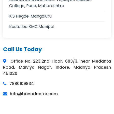
College, Pune, Maharashtra
K.S Hegde, Mangaluru
Kasturba KMC,Manipal
Call Us Today
Office No-223,2nd Floor, 683/3, near Medanta
Road, Malviya Nagar, Indore, Madhya Pradesh
451020
7880109834
info@banodoctor.com