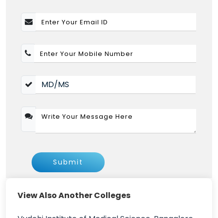
Submit
View Also Another Colleges