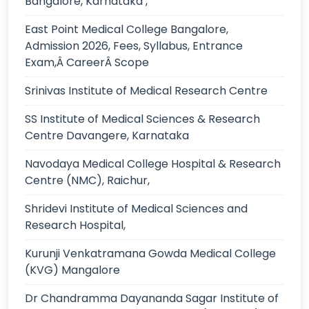
Bangalore, Karnataka ,
East Point Medical College Bangalore,
Admission 2026, Fees, Syllabus, Entrance
Exam,Â CareerÂ Scope
Srinivas Institute of Medical Research Centre
SS Institute of Medical Sciences & Research
Centre Davangere, Karnataka
Navodaya Medical College Hospital & Research
Centre (NMC), Raichur,
Shridevi Institute of Medical Sciences and
Research Hospital,
Kurunji Venkatramana Gowda Medical College
(KVG) Mangalore
Dr Chandramma Dayananda Sagar Institute of