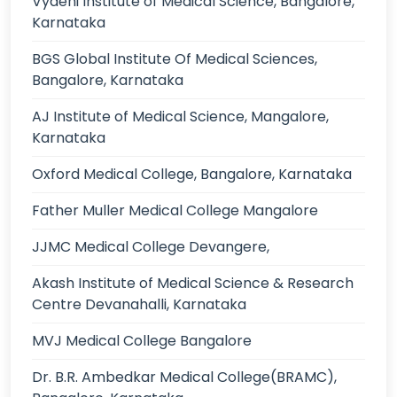
Vydehi Institute of Medical Science, Bangalore,
Karnataka
BGS Global Institute Of Medical Sciences,
Bangalore, Karnataka
AJ Institute of Medical Science, Mangalore,
Karnataka
Oxford Medical College, Bangalore, Karnataka
Father Muller Medical College Mangalore
JJMC Medical College Devangere,
Akash Institute of Medical Science & Research
Centre Devanahalli, Karnataka
MVJ Medical College Bangalore
Dr. B.R. Ambedkar Medical College(BRAMC),