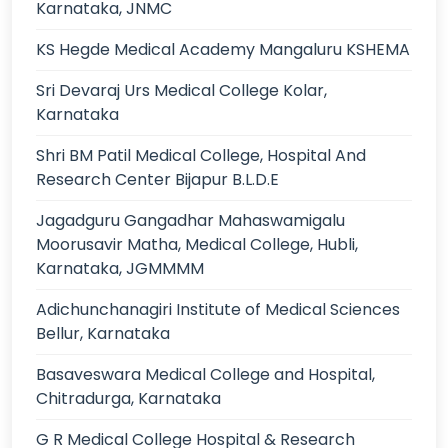
Karnataka, JNMC
KS Hegde Medical Academy Mangaluru KSHEMA
Sri Devaraj Urs Medical College Kolar,
Karnataka
Shri BM Patil Medical College, Hospital And
Research Center Bijapur B.L.D.E
Jagadguru Gangadhar Mahaswamigalu
Moorusavir Matha, Medical College, Hubli,
Karnataka, JGMMMM
Adichunchanagiri Institute of Medical Sciences
Bellur, Karnataka
Basaveswara Medical College and Hospital,
Chitradurga, Karnataka
G R Medical College Hospital & Research