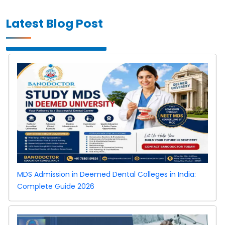
Latest Blog Post
MDS Admission in Deemed Dental Colleges in India:
Complete Guide 2026