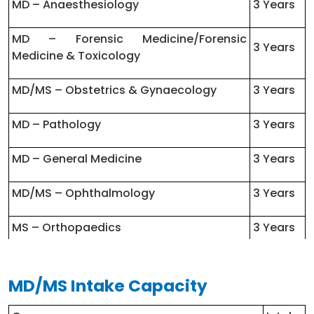
MD – Anaesthesiology
3 Years
MD – Forensic Medicine/Forensic
3 Years
Medicine & Toxicology
MD/MS – Obstetrics & Gynaecology
3 Years
MD – Pathology
3 Years
MD – General Medicine
3 Years
MD/MS – Ophthalmology
3 Years
MS – Orthopaedics
3 Years
MD/MS – Anatomy
3 Years
MD/MS Intake Capacity
MD – Physiology
3 Years