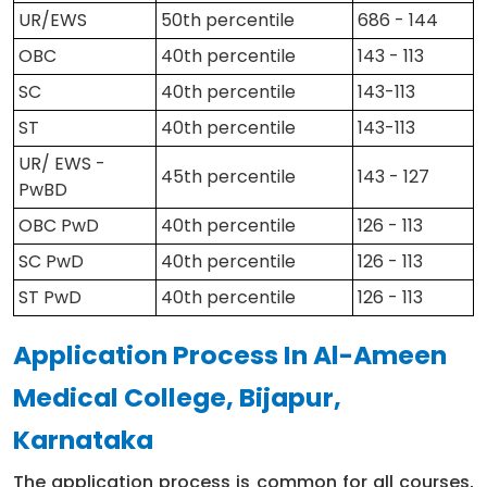
UR/EWS
50th percentile
686 - 144
OBC
40th percentile
143 - 113
SC
40th percentile
143-113
ST
40th percentile
143-113
UR/ EWS -
45th percentile
143 - 127
PwBD
OBC PwD
40th percentile
126 - 113
SC PwD
40th percentile
126 - 113
ST PwD
40th percentile
126 - 113
Application Process In Al-Ameen
Medical College, Bijapur,
Karnataka
The application process is common for all courses,