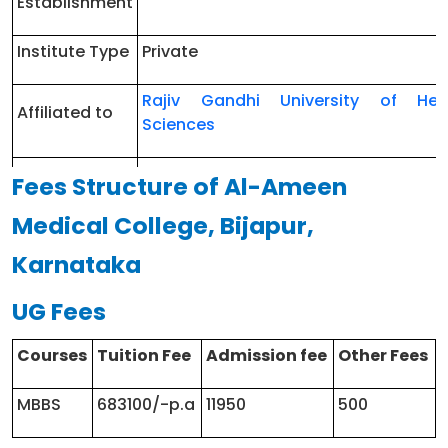
Establishment
Institute Type
Private
Rajiv Gandhi University of Hea
Affiliated to
Sciences
Karnataka
Fees Structure of Al-Ameen
NEET
Medical College, Bijapur,
Counselling
https://cetonline.karnataka.gov.in/k
Conducting
Karnataka
Authority
UG Fees
Approved by
NMC
Courses
Tuition Fee
Admission fee
Other Fees
Courses
MBBS/MD/MS/Diploma
offered
MBBS
683100/-p.a
11950
500
Hostel