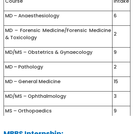
Course
Intake
MS – General Surgery
3 Years
MD – Anaesthesiology
6
MD – Paediatrics
3 Years
MD – Forensic Medicine/Forensic Medicine
2
MS – ENT
3 Years
& Toxicology
MD – Radio Diagnosis/Radiology
3 Years
MD/MS – Obstetrics & Gynaecology
9
MD – Pathology
2
MD – General Medicine
15
MD/MS – Ophthalmology
3
MS – Orthopaedics
9
MD/MS – Anatomy
1
MBBS Internship: