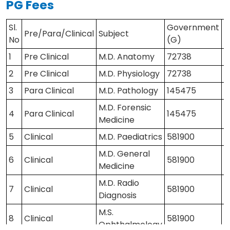
PG Fees
Yes
Facilities
Sl.
Government
P
Pre/Para/Clinical
41248201 / 41248202
Subject
Contact Us
No
(G)
(
1
Pre Clinical
M.D. Anatomy
72738
1
2
Pre Clinical
M.D. Physiology
72738
1
3
Para Clinical
M.D. Pathology
145475
2
M.D. Forensic
4
Para Clinical
145475
2
Medicine
5
Clinical
M.D. Paediatrics
581900
8
M.D. General
6
Clinical
581900
8
Medicine
M.D. Radio
7
Clinical
581900
8
Diagnosis
M.S.
8
Clinical
581900
8
Ophthalmology