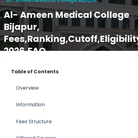
Al- Ameen Medical College Bijapur,
Al- Ameen Medical College
Bijapur,
Fees,Ranking,Cutoff,Eligibil
2026,FAQ
Table of Contents
Overview
Information
Fees Structure