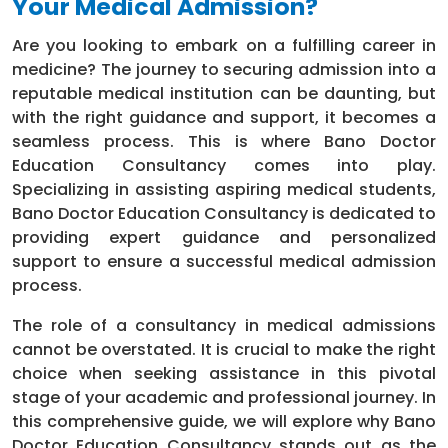
Your Medical Admission?
Are you looking to embark on a fulfilling career in
medicine? The journey to securing admission into a
reputable medical institution can be daunting, but
with the right guidance and support, it becomes a
seamless process. This is where Bano Doctor
Education Consultancy comes into play.
Specializing in assisting aspiring medical students,
Bano Doctor Education Consultancy is dedicated to
providing expert guidance and personalized
support to ensure a successful medical admission
process.
The role of a consultancy in medical admissions
cannot be overstated. It is crucial to make the right
choice when seeking assistance in this pivotal
stage of your academic and professional journey. In
this comprehensive guide, we will explore why Bano
Doctor Education Consultancy stands out as the