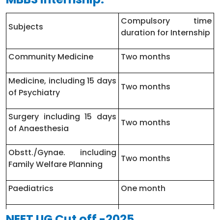
MD – Physiology
1
Compulsory time
Subjects
duration for Internship
MS – General Surgery
10
Community Medicine
Two months
MD – Paediatrics
8
Medicine, including 15 days
MS – ENT
1
Two months
of Psychiatry
MD – Radio Diagnosis/Radiology
6
Surgery including 15 days
Two months
of Anaesthesia
Obstt./Gynae. including
Two months
Family Welfare Planning
Paediatrics
One month
Orthopaedics including
NEET UG Cut off -2025
One month