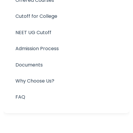
Offered Courses
Cutoff for College
NEET UG Cutoff
Admission Process
Documents
Why Choose Us?
FAQ