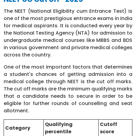
PMR
The NEET (National Eligibility cum Entrance Test) is
E.N.T
15 days
one of the most prestigious entrance exams in India
for medical aspirants. It is conducted every year by
Ophthalmology
15 days
the National Testing Agency (NTA) for admission to
undergraduate medical courses like MBBS and BDS
Casualty
15 days
in various government and private medical colleges
across the country.
Elective posting
15 days
One of the most important factors that determines
a student's chances of getting admission into a
Total
12 months
medical college through NEET is the cut off marks.
The cut off marks are the minimum qualifying marks
that a candidate needs to secure in order to be
eligible for further rounds of counselling and seat
allotment.
Qualifying
Cutoff
Category
percentile
score