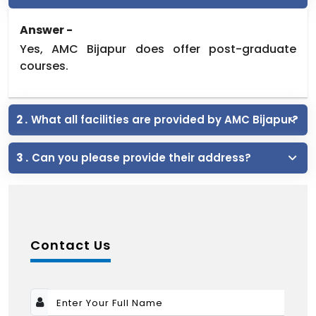
Answer -
Yes, AMC Bijapur does offer post-graduate
courses.
2 .
What all facilities are provided by AMC Bijapur?
3 .
Can you please provide their address?
Contact Us