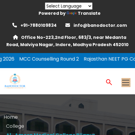
Powered by
Translate
+91-7880109834
info@banodoctor.com
Office No-223,2nd Floor, 683/3, near Medanta
Road, Malviya Nagar, Indore, Madhya Pradesh 452010
unselling Round 2
Rajasthan NEET PG Counselling 2026 
Home
College