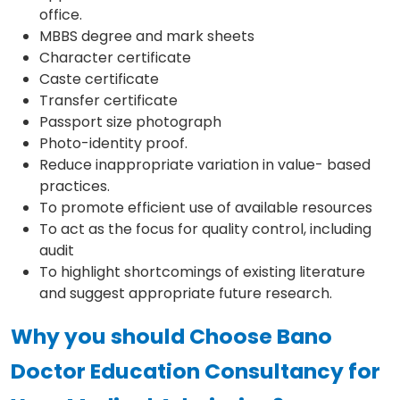
office.
MBBS degree and mark sheets
Character certificate
Caste certificate
Transfer certificate
Passport size photograph
Photo-identity proof.
Reduce inappropriate variation in value- based
practices.
To promote efficient use of available resources
To act as the focus for quality control, including
audit
To highlight shortcomings of existing literature
and suggest appropriate future research.
Why you should Choose Bano
Doctor Education Consultancy for