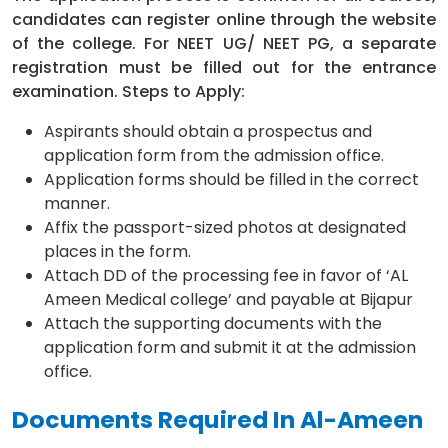
candidates can register online through the website
of the college. For NEET UG/ NEET PG, a separate
registration must be filled out for the entrance
examination. Steps to Apply:
Aspirants should obtain a prospectus and
application form from the admission office.
Application forms should be filled in the correct
manner.
Affix the passport-sized photos at designated
places in the form.
Attach DD of the processing fee in favor of ‘AL
Ameen Medical college’ and payable at Bijapur
Attach the supporting documents with the
application form and submit it at the admission
office.
Documents Required In Al-Ameen