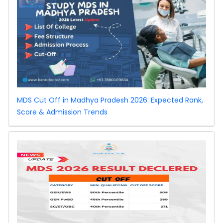
MDS Cut Off in Madhya Pradesh 2026: Expected Rank,
Score & Admission Trends