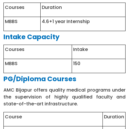
Courses
Duration
MBBS
4.6+1 year Internship
Intake Capacity
Courses
Intake
MBBS
150
PG/Diploma Courses
AMC Bijapur offers quality medical programs under
the supervision of highly qualified faculty and
state-of-the-art infrastructure.
Course
Duration