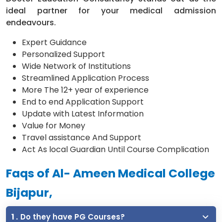
ideal partner for your medical admission
endeavours.
Expert Guidance
Personalized Support
Wide Network of Institutions
Streamlined Application Process
More The 12+ year of experience
End to end Application Support
Update with Latest Information
Value for Money
Travel assistance And Support
Act As local Guardian Until Course Complication
Faqs of Al- Ameen Medical College
Bijapur,
1 .
Do they have PG Courses?