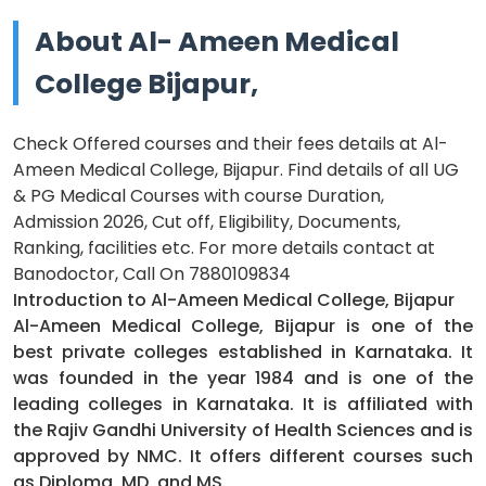
About Al- Ameen Medical
College Bijapur,
Check Offered courses and their fees details at Al-
Ameen Medical College, Bijapur. Find details of all UG
& PG Medical Courses with course Duration,
Admission 2026, Cut off, Eligibility, Documents,
Ranking, facilities etc. For more details contact at
Banodoctor, Call On 7880109834
Introduction to Al-Ameen Medical College, Bijapur
Al-Ameen Medical College, Bijapur is one of the
best private colleges established in Karnataka. It
was founded in the year 1984 and is one of the
leading colleges in Karnataka. It is affiliated with
the Rajiv Gandhi University of Health Sciences and is
approved by NMC. It offers different courses such
as Diploma, MD, and MS.