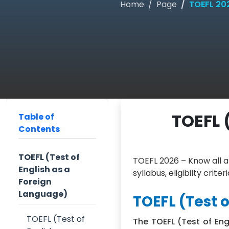
Home
Page
TOEFL 2026
TOEFL (
Table of
Contents
TOEFL (Test of
TOEFL 2026 – Know all a
English as a
syllabus, eligibilty crit
Foreign
Language)
TOEFL (Test 
TOEFL (Test of
The TOEFL (Test of Eng