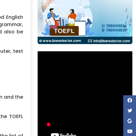
d English
 grammar,
d also be
uter, test
on and the
the TOEFL
he list of