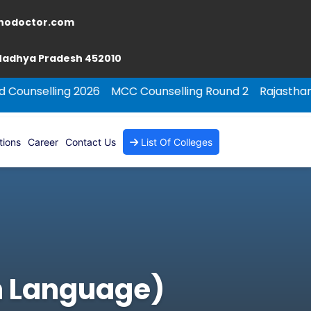
nodoctor.com
 Madhya Pradesh 452010
ng 2026
MCC Counselling Round 2
Rajasthan NEET PG C
tions
Career
Contact Us
List Of Colleges
gn Language)