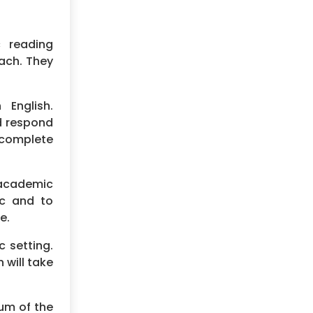
 reading
each. They
English.
nd respond
 complete
n academic
ic and to
e.
c setting.
 will take
sum of the