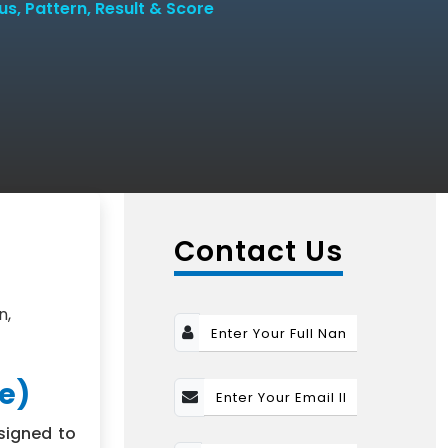
bus, Pattern, Result & Score
n
Contact Us
n,
ge)
signed to