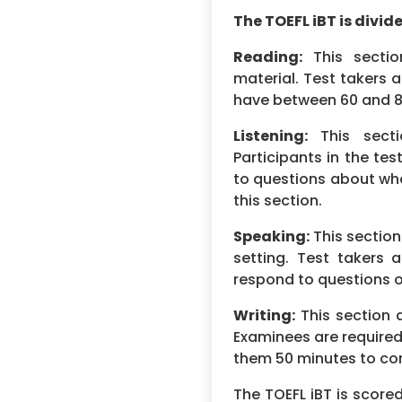
The TOEFL iBT is divide
Reading:
This sectio
material. Test takers 
have between 60 and 80
Listening:
This secti
Participants in the te
to questions about wh
this section.
Speaking:
This section
setting. Test takers 
respond to questions or
Writing:
This section a
Examinees are required 
them 50 minutes to co
The TOEFL iBT is scored