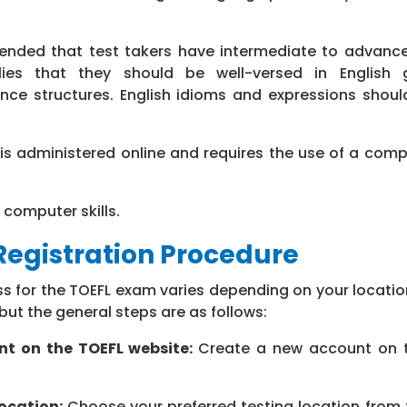
ended that test takers have intermediate to advance
plies that they should be well-versed in English
nce structures. English idioms and expressions shoul
is administered online and requires the use of a comp
 computer skills.
egistration Procedure
ss for the TOEFL exam varies depending on your locati
 but the general steps are as follows:
nt on the TOEFL website:
Create a new account on 
ocation:
Choose your preferred testing location from t