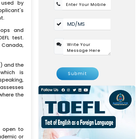
s used by
pplicant's
t.
elops and
EFL test.
s, Canada,
t) and the
which is
Submit
speaking,
h assesses
 where the
s open to
ademic or