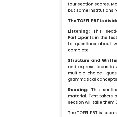
four section scores. Mo
but some institutions r
The TOEFL PBT is divid
Listening:
This secti
Participants in the te
to questions about w
complete.
Structure and Writte
and express ideas in w
multiple-choice que
grammatical concepts. 
Reading:
This sectio
material. Test takers 
section will take them
The TOEFL PBT is scored