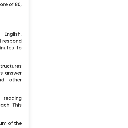
ore of 80,
English.
nd respond
inutes to
tructures
nts answer
nd other
 reading
each. This
sum of the