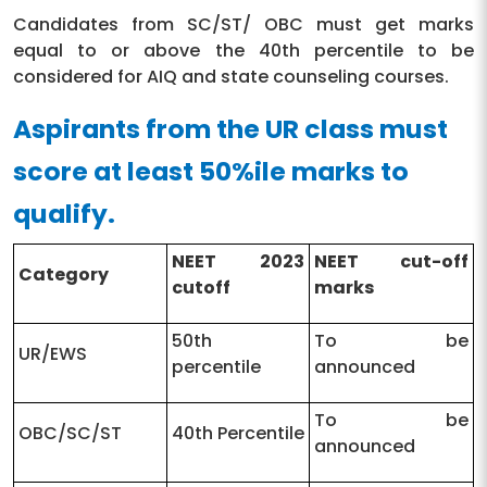
Candidates from SC/ST/ OBC must get marks
equal to or above the 40th percentile to be
considered for AIQ and state counseling courses.
Aspirants from the UR class must
score at least 50%ile marks to
qualify.
NEET 2023
NEET cut-off
Category
cutoff
marks
50th
To be
UR/EWS
percentile
announced
To be
OBC/SC/ST
40th Percentile
announced