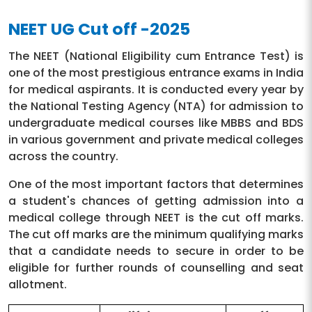
NEET UG Cut off -2025
The NEET (National Eligibility cum Entrance Test) is
one of the most prestigious entrance exams in India
for medical aspirants. It is conducted every year by
the National Testing Agency (NTA) for admission to
undergraduate medical courses like MBBS and BDS
in various government and private medical colleges
across the country.
One of the most important factors that determines
a student's chances of getting admission into a
medical college through NEET is the cut off marks.
The cut off marks are the minimum qualifying marks
that a candidate needs to secure in order to be
eligible for further rounds of counselling and seat
allotment.