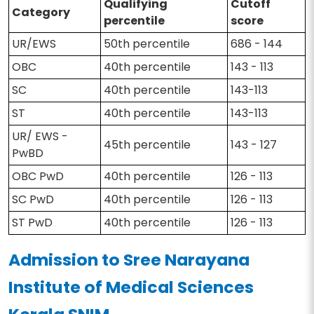
Qualifying
Cutoff
Category
percentile
score
UR/EWS
50th percentile
686 - 144
OBC
40th percentile
143 - 113
SC
40th percentile
143-113
ST
40th percentile
143-113
UR/ EWS -
45th percentile
143 - 127
PwBD
OBC PwD
40th percentile
126 - 113
SC PwD
40th percentile
126 - 113
ST PwD
40th percentile
126 - 113
Admission to Sree Narayana
Institute of Medical Sciences