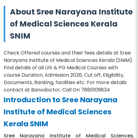
About Sree Narayana Institute
of Medical Sciences Kerala
SNIM
Check Offered courses and their fees details at Sree
Narayana Institute of Medical Sciences Kerala (SNIM).
Find details of all UG & PG Medical Courses with
course Duration, Admission 2026, Cut off, Eligibility,
Documents, Ranking, facilities etc. For more details
contact at Banodoctor, Call On 7880109834
Introduction to Sree Narayana
Institute of Medical Sciences
Kerala SNIM
Sree Narayana Institute of Medical Sciences,