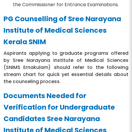
the Commissioner for Entrance Examinations.
PG Counselling of Sree Narayana
Institute of Medical Sciences
Kerala SNIM
Aspirants applying to graduate programs offered
by Sree Narayana Institute of Medical Sciences
(SNIMS Ernakulam) should refer to the following
stream chart for quick yet essential details about
the counseling process.
Documents Needed for
Verification for Undergraduate
Candidates Sree Narayana
Institute of Medical Sciences