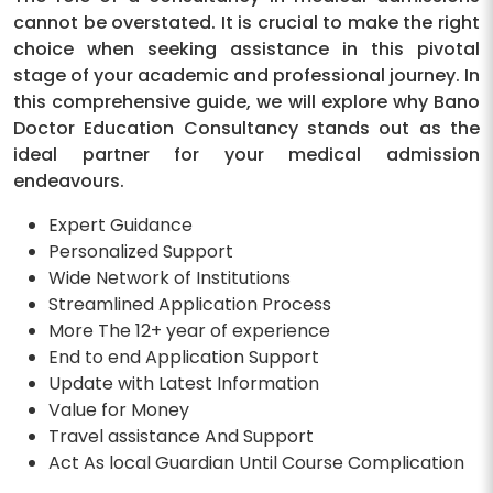
cannot be overstated. It is crucial to make the right
choice when seeking assistance in this pivotal
stage of your academic and professional journey. In
this comprehensive guide, we will explore why Bano
Doctor Education Consultancy stands out as the
ideal partner for your medical admission
endeavours.
Expert Guidance
Personalized Support
Wide Network of Institutions
Streamlined Application Process
More The 12+ year of experience
End to end Application Support
Update with Latest Information
Value for Money
Travel assistance And Support
Act As local Guardian Until Course Complication