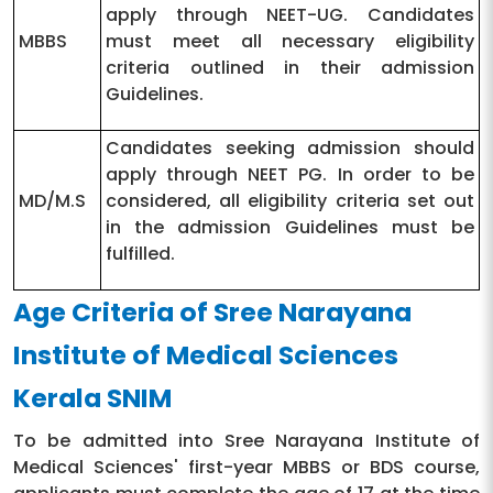
apply through NEET-UG. Candidates
MBBS
must meet all necessary eligibility
criteria outlined in their admission
Guidelines.
Candidates seeking admission should
apply through NEET PG. In order to be
MD/M.S
considered, all eligibility criteria set out
in the admission Guidelines must be
fulfilled.
Age Criteria of Sree Narayana
Institute of Medical Sciences
Kerala SNIM
To be admitted into Sree Narayana Institute of
Medical Sciences' first-year MBBS or BDS course,