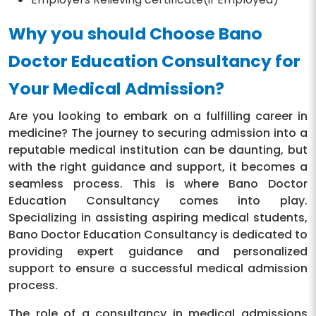
Why you should Choose Bano
Doctor Education Consultancy for
Your Medical Admission?
Are you looking to embark on a fulfilling career in
medicine? The journey to securing admission into a
reputable medical institution can be daunting, but
with the right guidance and support, it becomes a
seamless process. This is where Bano Doctor
Education Consultancy comes into play.
Specializing in assisting aspiring medical students,
Bano Doctor Education Consultancy is dedicated to
providing expert guidance and personalized
support to ensure a successful medical admission
process.
The role of a consultancy in medical admissions