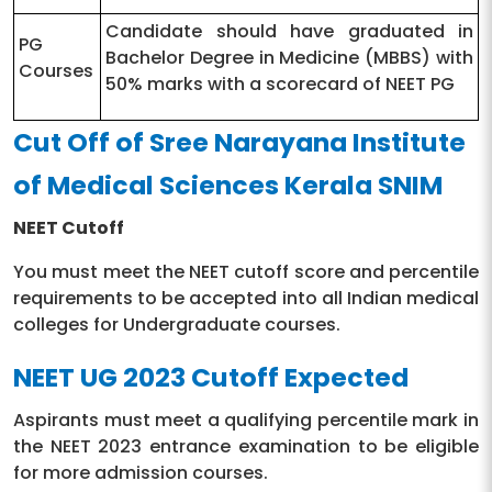
Candidate should have graduated in
PG
Bachelor Degree in Medicine (MBBS) with
Courses
50% marks with a scorecard of NEET PG
Cut Off of Sree Narayana Institute
of Medical Sciences Kerala SNIM
NEET Cutoff
You must meet the NEET cutoff score and percentile
requirements to be accepted into all Indian medical
colleges for Undergraduate courses.
NEET UG 2023 Cutoff Expected
Aspirants must meet a qualifying percentile mark in
the NEET 2023 entrance examination to be eligible
for more admission courses.