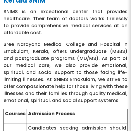
Kerala SNIM
SNIMS is an exceptional center that provides
healthcare. Their team of doctors works tirelessly
to provide comprehensive medical services at an
affordable cost.
Sree Narayana Medical College and Hospital in
Ernakulam, Kerala, offers undergraduate (MBBS)
and postgraduate programs (MD/MS). As part of
our medical care, we also provide emotional,
spiritual, and social support to those facing life-
limiting illnesses. At SNIMS Ernakulam, we strive to
offer compassionate help for those living with these
illnesses and their families through quality medical,
emotional, spiritual, and social support systems.
Courses
Admission Process
Candidates seeking admission should