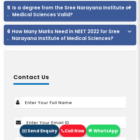
5
Is a degree from the Sree Narayana Institute of
.
Medical Sciences Valid?
6
How Many Marks Need in NEET 2022 for Sree
.
Narayana Institute of Medical Sciences?
Contact Us
✉️ Send Enquiry
Call Now
💬 WhatsApp