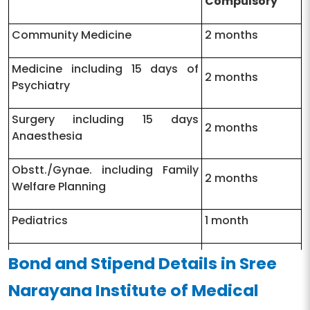
Compulsory
Community Medicine
2 months
Medicine including 15 days of
2 months
Psychiatry
Surgery including 15 days
2 months
Anaesthesia
Obstt./Gynae. including Family
2 months
Welfare Planning
Pediatrics
1 month
Orthopedics including PMR
1 month
Bond and Stipend Details in Sree
Narayana Institute of Medical
E.N.T
15 days