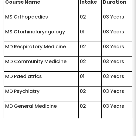
Course Name
Intake
Duration
MS Orthopaedics
02
03 Years
MS Otorhinolaryngology
01
03 Years
MD Respiratory Medicine
02
03 Years
MD Community Medicine
02
03 Years
MD Paediatrics
01
03 Years
MD Psychiatry
02
03 Years
MD General Medicine
02
03 Years
MD Pharmacology
02
03 Years