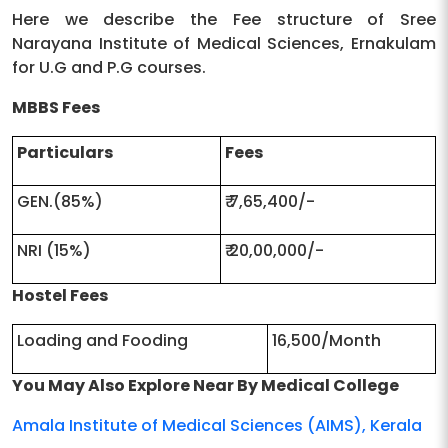
Website
Here we describe the Fee structure of Sree
Narayana Institute of Medical Sciences, Ernakulam
College
Chalakka, North Kuthiyathodu P.o,
for U.G and P.G courses.
Address |
Ernakulam District, Pin 683 594,
MBBS Fees
Pincode
SameErnakulam,Kerala|683594
Particulars
Fees
Location
Ernakulam, Ernakulam, Kerala
GEN.(85%)
₹ 7,65,400/-
NRI (15%)
₹ 20,00,000/-
Hostel Fees
Loading and Fooding
16,500/Month
You May Also Explore Near By Medical College
Amala Institute of Medical Sciences (AIMS), Kerala