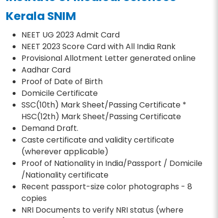
Kerala SNIM
NEET UG 2023 Admit Card
NEET 2023 Score Card with All India Rank
Provisional Allotment Letter generated online
Aadhar Card
Proof of Date of Birth
Domicile Certificate
SSC(10th) Mark Sheet/Passing Certificate *
HSC(12th) Mark Sheet/Passing Certificate
Demand Draft.
Caste certificate and validity certificate
(wherever applicable)
Proof of Nationality in India/Passport / Domicile
/Nationality certificate
Recent passport-size color photographs - 8
copies
NRI Documents to verify NRI status (where