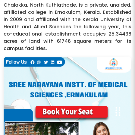
Chalakka, North Kuthiathode, is a private, unaided,
affiliated college in Ernakulam, Kerala. Established
in 2009 and affiliated with the Kerala University of
Health and Allied Sciences the following year, this
co-educational establishment occupies 25.34438
acres of land with 61746 square meters for its
campus facilities.