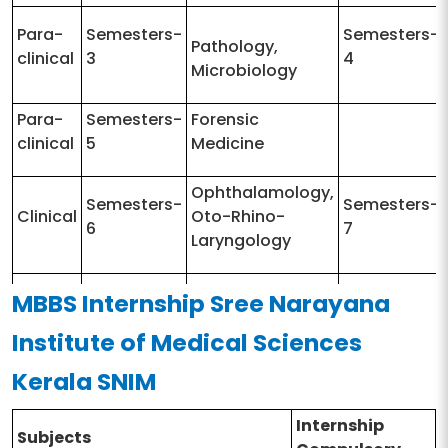
Para-
Semesters-
Semesters-
Pathology,
clinical
3
4
Microbiology
Para-
Semesters-
Forensic
clinical
5
Medicine
Ophthalamology,
Semesters-
Semesters-
Clinical
Oto-Rhino-
6
7
Laryngology
MBBS Internship Sree Narayana
Semesters-
Medicine Surgery
Semesters-
Clinical
8
Paediatrics
9
Institute of Medical Sciences
Kerala SNIM
Internship
Subjects