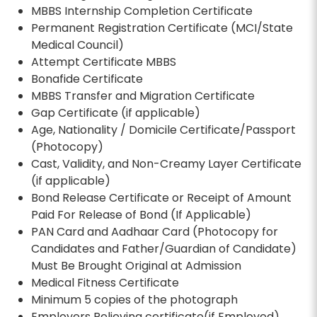
MBBS Internship Completion Certificate
Permanent Registration Certificate (MCI/State
Medical Council)
Attempt Certificate MBBS
Bonafide Certificate
MBBS Transfer and Migration Certificate
Gap Certificate (if applicable)
Age, Nationality / Domicile Certificate/Passport
(Photocopy)
Cast, Validity, and Non-Creamy Layer Certificate
(if applicable)
Bond Release Certificate or Receipt of Amount
Paid For Release of Bond (If Applicable)
PAN Card and Aadhaar Card (Photocopy for
Candidates and Father/Guardian of Candidate)
Must Be Brought Original at Admission
Medical Fitness Certificate
Minimum 5 copies of the photograph
Employers Relieving certificate(if Employed)