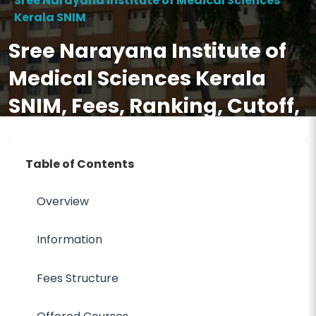
Sree Narayana Institute of Medical Sciences
Kerala SNIM
Sree Narayana Institute of
Medical Sciences Kerala
SNIM, Fees, Ranking, Cutoff,
Eligibility, Courses,
Admission 2026, FAQ
Table of Contents
Overview
Information
Fees Structure