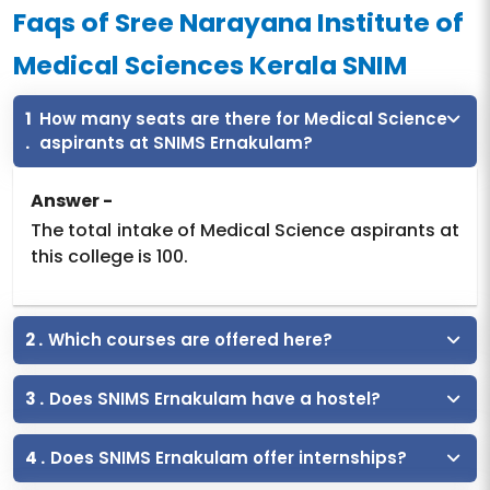
Faqs of Sree Narayana Institute of
Medical Sciences Kerala SNIM
1
How many seats are there for Medical Science
.
aspirants at SNIMS Ernakulam?
Answer -
The total intake of Medical Science aspirants at
this college is 100.
2 .
Which courses are offered here?
3 .
Does SNIMS Ernakulam have a hostel?
4 .
Does SNIMS Ernakulam offer internships?