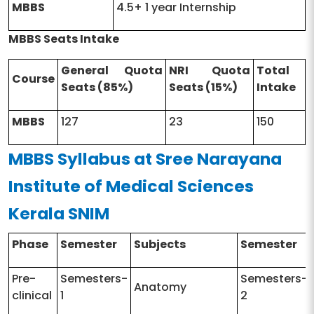
MBBS
4.5+ 1 year Internship
MBBS Seats Intake
General Quota
NRI Quota
Total
Course
Seats (85%)
Seats (15%)
Intake
MBBS
127
23
150
MBBS Syllabus at Sree Narayana
Institute of Medical Sciences
Kerala SNIM
Phase
Semester
Subjects
Semester
Pre-
Semesters-
Semesters-
Anatomy
clinical
1
2