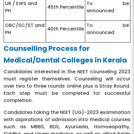
UR / EWS and
To be
45th Percentile
PH
announced
OBC/SC/ST and
To be
40th Percentile
PH
announced
Counselling Process for
Medical/Dental Colleges in Kerala
Candidates interested in the NEET counseling 2023
must register themselves. Counseling will occur
over two to three rounds online plus a Stray Round.
Each step must be completed for successful
completion.
Candidates taking the NEET (UG)-2023 examination
with aspirations of admission into medical courses
such as MBBS, BDS, Ayurveda, Homoeopathy,
Siddha, and Unani medicine. as well as allied fields