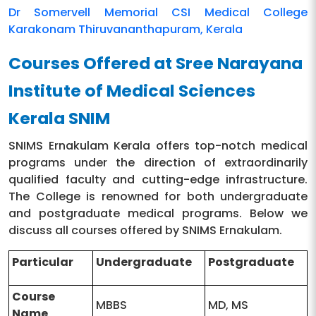
Dr Somervell Memorial CSI Medical College
Karakonam Thiruvananthapuram, Kerala
Courses Offered at Sree Narayana
Institute of Medical Sciences
Kerala SNIM
SNIMS Ernakulam Kerala offers top-notch medical
programs under the direction of extraordinarily
qualified faculty and cutting-edge infrastructure.
The College is renowned for both undergraduate
and postgraduate medical programs. Below we
discuss all courses offered by SNIMS Ernakulam.
Particular
Undergraduate
Postgraduate
Course
MBBS
MD, MS
Name