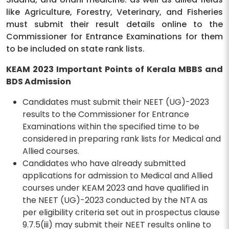
like Agriculture, Forestry, Veterinary, and Fisheries
must submit their result details online to the
Commissioner for Entrance Examinations for them
to be included on state rank lists.
KEAM 2023 Important Points of Kerala MBBS and
BDS Admission
Candidates must submit their NEET (UG)-2023
results to the Commissioner for Entrance
Examinations within the specified time to be
considered in preparing rank lists for Medical and
Allied courses.
Candidates who have already submitted
applications for admission to Medical and Allied
courses under KEAM 2023 and have qualified in
the NEET (UG)-2023 conducted by the NTA as
per eligibility criteria set out in prospectus clause
9.7.5(iii) may submit their NEET results online to