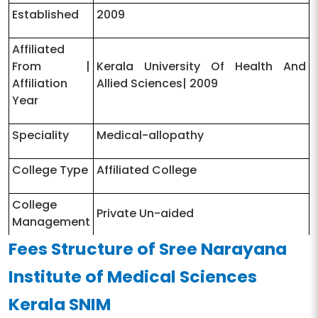
Established
2009
Affiliated
From |
Kerala University Of Health And
Affiliation
Allied Sciences| 2009
Year
Speciality
Medical-allopathy
College Type
Affiliated College
College
Private Un-aided
Management
Fees Structure of Sree Narayana
University
State Public University
Institute of Medical Sciences
Type
Kerala SNIM
University
http://kuhs.ac.in/