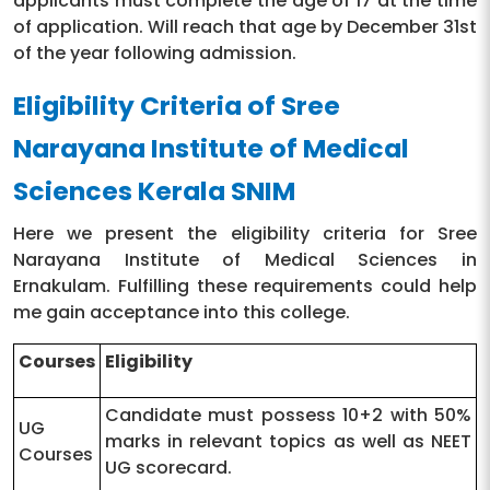
applicants must complete the age of 17 at the time
of application. Will reach that age by December 31st
of the year following admission.
Eligibility Criteria of Sree
Narayana Institute of Medical
Sciences Kerala SNIM
Here we present the eligibility criteria for Sree
Narayana Institute of Medical Sciences in
Ernakulam. Fulfilling these requirements could help
me gain acceptance into this college.
Courses
Eligibility
Candidate must possess 10+2 with 50%
UG
marks in relevant topics as well as NEET
Courses
UG scorecard.