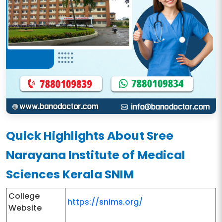
Quick Highlights About Sree
Narayana Institute of Medical
Sciences Kerala SNIM
College
https://snims.org/
Website