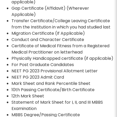
applicable)
Gap Certificate (Affidavit) (Wherever
Applicable)
Transfer Certificate/College Leaving Certificate
from the Institution in which you had studied last
Migration Certificate (If Applicable)
Conduct and Character Certificate
Certificate of Medical Fitness from a Registered
Medical Practitioner on letterhead
Physically Handicapped certificate (if applicable)
For Post Graduate Candidates
NEET PG 2023 Provisional Allotment Letter
NEET PG 2023 Admit Card
Mark Sheet and Rank Percentile Sheet
10th Passing Certificate/Birth Certificate
12th Mark Sheet
Statement of Mark Sheet for I, II, and III MBBS
Examination
MBBS Degree/Passing Certificate