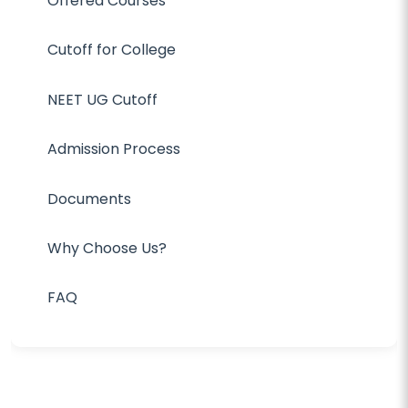
Offered Courses
Cutoff for College
NEET UG Cutoff
Admission Process
Documents
Why Choose Us?
FAQ