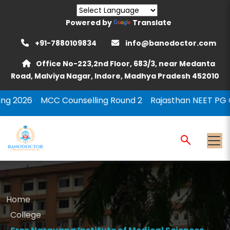
Powered by
Translate
+91-7880109834
info@banodoctor.com
Office No-223,2nd Floor, 683/3, near Medanta
Road, Malviya Nagar, Indore, Madhya Pradesh 452010
 Counselling Round 2
Rajasthan NEET PG Counselling 2
Home
College