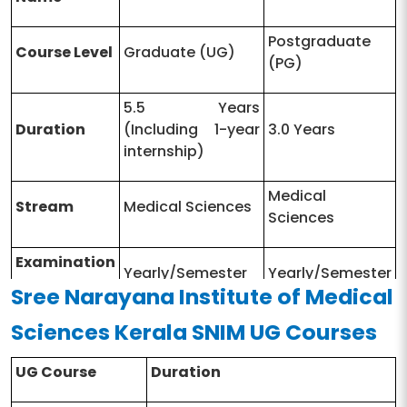
Postgraduate
Course Level
Graduate (UG)
(PG)
5.5 Years
Duration
(Including 1-year
3.0 Years
internship)
Medical
Stream
Medical Sciences
Sciences
Examination
Yearly/Semester
Yearly/Semester
Type
Sree Narayana Institute of Medical
Sciences Kerala SNIM UG Courses
10+2 with PCB as
Eligibility
MBBS
the main subjects
UG Course
Duration