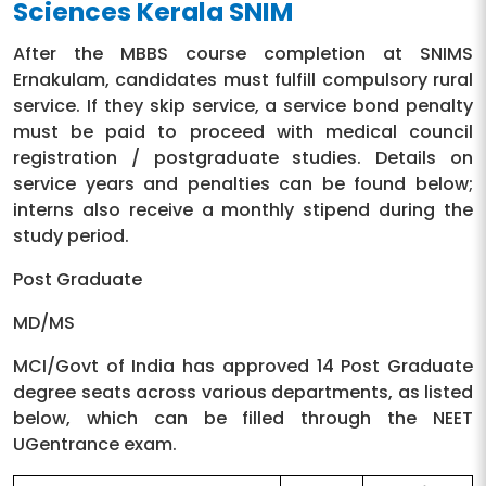
Sciences Kerala SNIM
Ophthalmology
15 days
After the MBBS course completion at SNIMS
Casualty
15 days
Ernakulam, candidates must fulfill compulsory rural
service. If they skip service, a service bond penalty
Elective posting
15 days
must be paid to proceed with medical council
registration / postgraduate studies. Details on
Total
12 months
service years and penalties can be found below;
interns also receive a monthly stipend during the
study period.
Post Graduate
MD/MS
MCI/Govt of India has approved 14 Post Graduate
degree seats across various departments, as listed
below, which can be filled through the NEET
UGentrance exam.