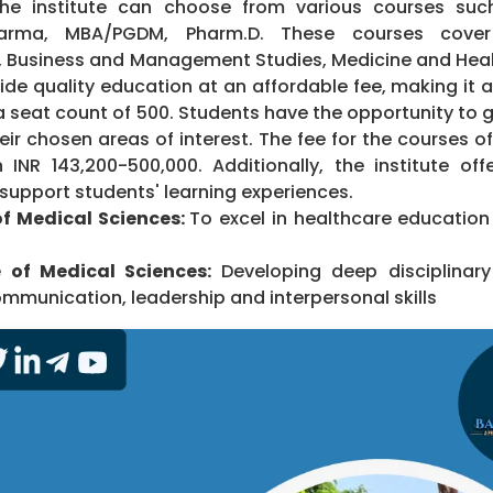
he institute can choose from various courses such
harma, MBA/PGDM, Pharm.D. These courses cover 
g, Business and Management Studies, Medicine and Heal
vide quality education at an affordable fee, making it 
a seat count of 500. Students have the opportunity to 
eir chosen areas of interest. The fee for the courses o
INR 143,200-500,000. Additionally, the institute offe
o support students' learning experiences.
 of Medical Sciences:
To excel in healthcare educatio
e of Medical Sciences:
Developing deep disciplinar
ommunication, leadership and interpersonal skills