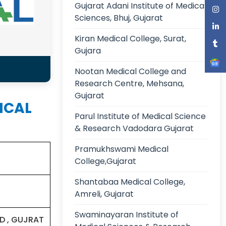
Gujarat Adani Institute of Medical
Sciences, Bhuj, Gujarat
Kiran Medical College, Surat,
Gujara
Nootan Medical College and
Research Centre, Mehsana,
Gujarat
DICAL
Parul Institute of Medical Science
& Research Vadodara Gujarat
Pramukhswami Medical
College,Gujarat
Shantabaa Medical College,
Amreli, Gujarat
Swaminayaran Institute of
D , GUJRAT