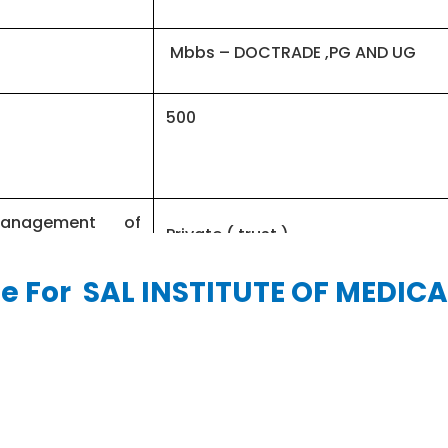
Mbbs – DOCTRADE ,PG AND UG
500
management of
Private ( trust )
le For SAL INSTITUTE OF MEDICA
INR 143,200 – 500,000
GUJCECT – JEE MAIN
4½ Years & 1 year internship