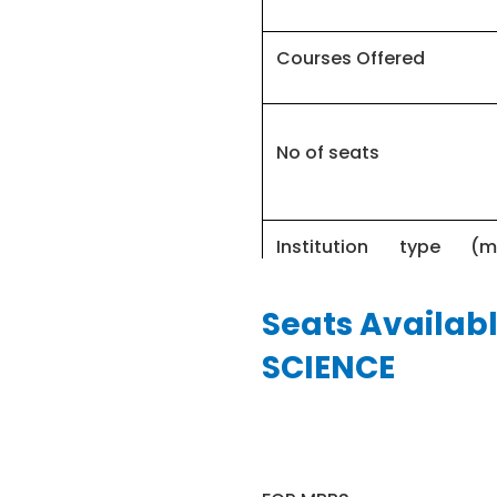
Courses Offered
No of seats
Institution type (
college)
Seats Availab
FEE RANGE
SCIENCE
MBBS entrance test
MBBS course duration