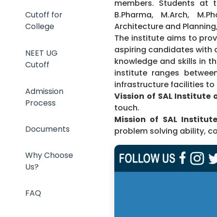
members. Students at t
B.Pharma, M.Arch, M.P
Cutoff for
Architecture and Plannin
College
The institute aims to pro
aspiring candidates with 
NEET UG
knowledge and skills in th
Cutoff
institute ranges between 
infrastructure facilities t
Admission
Vission of SAL Institute
Process
touch.
Mission of SAL Institut
Documents
problem solving ability, c
Why Choose
Us?
FAQ