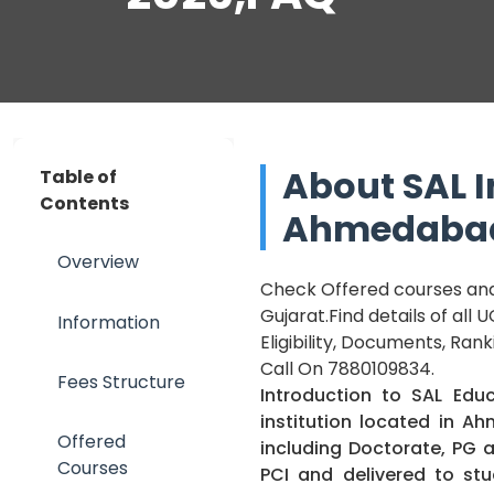
About SAL I
Table of
Contents
Ahmedabad
Overview
Check Offered courses and 
Gujarat.Find details of all
Information
Eligibility, Documents, Ran
Call On 7880109834.
Fees Structure
Introduction to
SAL Educ
institution located in A
Offered
including Doctorate, PG
Courses
PCI and delivered to st