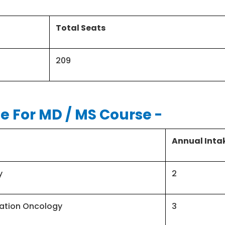
Total Seats
209
e For MD / MS Course
-
Annual Inta
y
2
ation Oncology
3