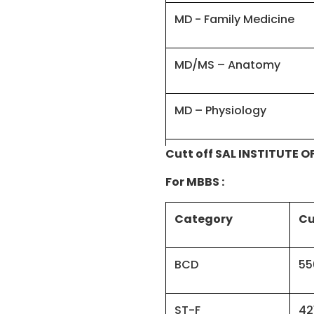
MD - Family Medicine
MD/MS – Anatomy
MD – Physiology
Cutt off SAL INSTITUTE 
MD - Forensic Medicine/
For MBBS :
MD - Social & Preventi
Category
Cu
MS – Orthopaedics
BCD
55
MD – Pharmacology
ST-F
42