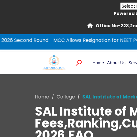
Powered 
Office No-223,2nd
ond Round
MCC Allows Resignation for NEET PG Round-1
Home
About Us
Serv
Home
College
SAL Institute of Med
SAL Institute o
Fees,Ranking,Cut
2026,FAQ