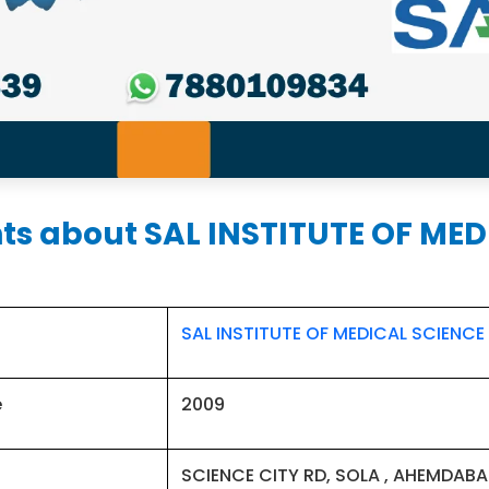
hts about SAL INSTITUTE OF ME
SAL INSTITUTE OF MEDICAL SCIENCE
e
2009
SCIENCE CITY RD, SOLA , AHEMDABA