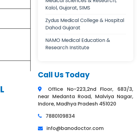
Medical Sciences & Research,
Kalol, Gujarat, SIMS
Zydus Medical College & Hospital
Dahod Gujarat
NAMO Medical Education &
Research Institute
Call Us Today
L
Office No-223,2nd Floor, 683/3,
near Medanta Road, Malviya Nagar,
Indore, Madhya Pradesh 451020
7880109834
info@banodoctor.com