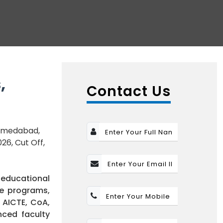
,
Contact Us
 Ahmedabad,
26, Cut Off,
 educational
ee programs,
 AICTE, CoA,
nced faculty