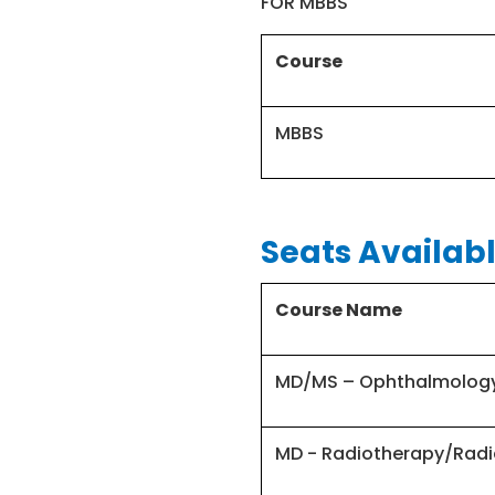
FOR MBBS
Course
MBBS
Seats Availabl
Course Name
MD/MS – Ophthalmolog
MD - Radiotherapy/Radi