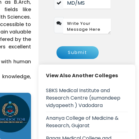
 as B.Arch,
fields like
th Sciences.
accessible to
gain valuable
ffered by the
rs excellent
Submit
n with human
View Also Another Colleges
y knowledge,
SBKS Medical Institute and
Research Centre (sumandeep
vidyapeeth ) Vadodara
Ananya College of Medicine &
Research, Gujarat
Banas Medical College and