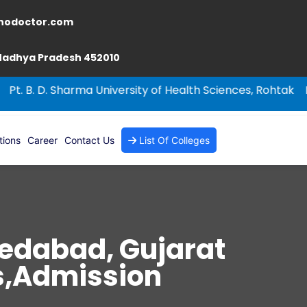
nodoctor.com
 Madhya Pradesh 452010
 Sharma University of Health Sciences, Rohtak
NEET-PG 20
tions
Career
Contact Us
List Of Colleges
medabad, Gujarat
es,Admission