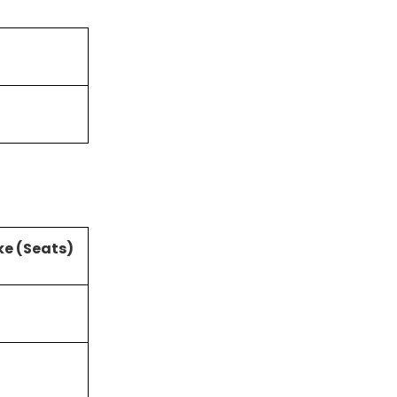
ke (Seats)