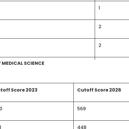
1
2
2
OF MEDICAL SCIENCE
Forensic Medicine & Toxicology
1
ve Medicine/Community Medicine
2
toff Score 2023
Cutoff Score 2026
6
0
569
3
1
448