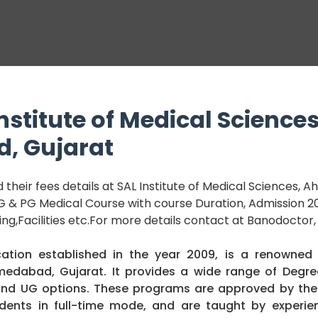
nstitute of Medical Sciences
, Gujarat
their fees details at SAL Institute of Medical Sciences,
 UG & PG Medical Course with course Duration, Admission 20
king,Facilities etc.For more details contact at Banodoctor,
ation established in the year 2009, is a renowned
hmedabad, Gujarat. It provides a wide range of Degr
 and UG options. These programs are approved by the
udents in full-time mode, and are taught by experie