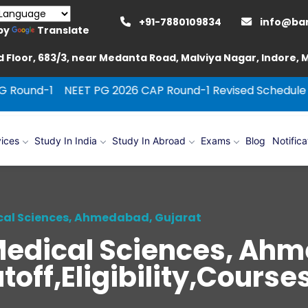
+91-7880109834
info@ba
by
Translate
 Floor, 683/3, near Medanta Road, Malviya Nagar, Indore,
NEET PG 2026 CAP Round-1 Revised Schedule
Pt. B. D.
ices
Study In India
Study In Abroad
Exams
Blog
Notifica
ical Sciences, Ahmedabad, Gujarat
f Medical Sciences, Ah
off,Eligibility,Cours