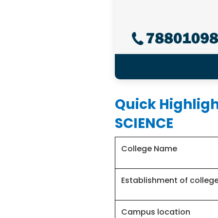
Quick Highlig
SCIENCE
College Name
Establishment of colleg
Campus location