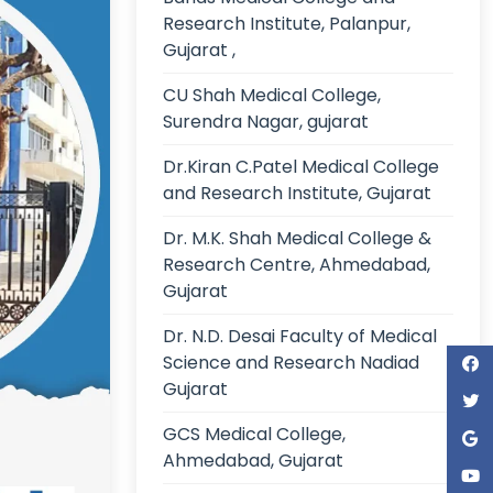
Research Institute, Palanpur,
Gujarat ,
CU Shah Medical College,
Surendra Nagar, gujarat
Dr.Kiran C.Patel Medical College
and Research Institute, Gujarat
Dr. M.K. Shah Medical College &
Research Centre, Ahmedabad,
Gujarat
Dr. N.D. Desai Faculty of Medical
Science and Research Nadiad
Gujarat
GCS Medical College,
Ahmedabad, Gujarat