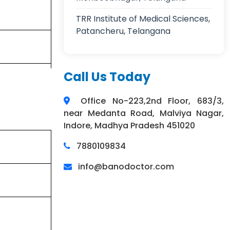
TRR Institute of Medical Sciences,
Patancheru, Telangana
Call Us Today
Office No-223,2nd Floor, 683/3,
near Medanta Road, Malviya Nagar,
Indore, Madhya Pradesh 451020
7880109834
info@banodoctor.com