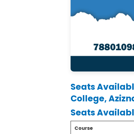
Seats Availab
College, Aziz
Seats Availab
Course