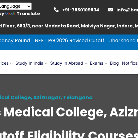
+91-7880109834
info@ba
by
Translate
 Floor, 683/3, near Medanta Road, Malviya Nagar, Indore,
d
NEET PG 2026 Revised Cutoff
Jharkhand Round Couns
ices
Study In India
Study In Abroad
Exams
Blog
Notifica
cal College, Aziznagar, Telangana
Medical College, Aziz
off,Eligibility,Cours