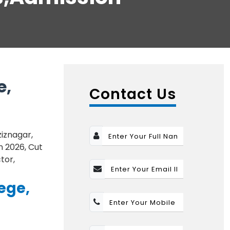
e,
Contact Us
iznagar,
n 2026, Cut
tor,
ege,