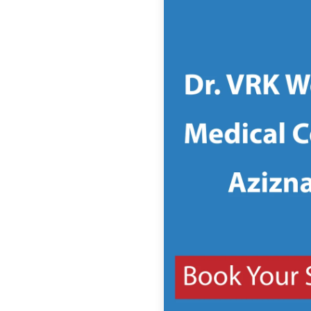
(management of
college)
College Website
Seats offered for
MBBS
MBBS entrance test
MBBS course duration