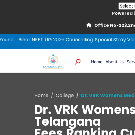
Powered 
Office No-223,2nd
ar NEET UG 2026 Counselling: Special Stray Vacancy Roun
Home
About Us
Serv
Home
College
Dr. VRK Womens Medi
Dr. VRK Womens 
Telangana
Fees,Ranking,Cut