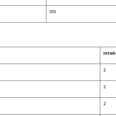
100
Intak
2
2
2