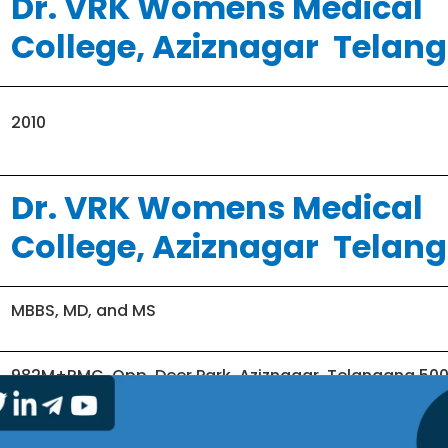
Dr. VRK Womens Medical
College, Aziznagar Telan
2010
Dr. VRK Womens Medical
College, Aziznagar Telan
MBBS, MD, and MS
982M+RMG, Opp. Deer Park, Aziznagar, Telangana 50