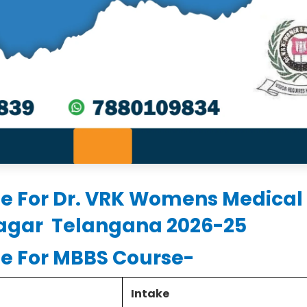
le For Dr. VRK Womens Medical
nagar Telangana 2026-25
le For MBBS Course-
Intake