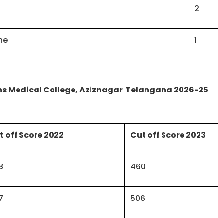
2
ne
1
ne
2
ns Medical College, Aziznagar Telangana 2026-25
2
t off Score 2022
Cut off Score 2023
3
naecology
8
460
2
gy
7
506
1