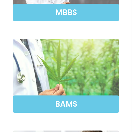
MBBS
BAMS