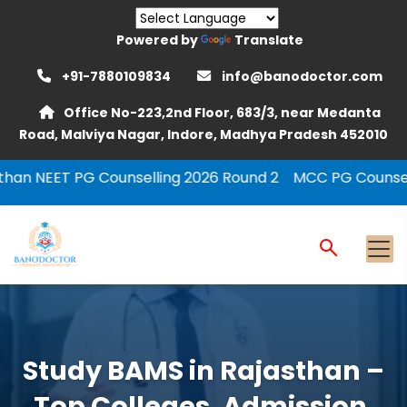
Powered by
Translate
+91-7880109834
info@banodoctor.com
Office No-223,2nd Floor, 683/3, near Medanta
Road, Malviya Nagar, Indore, Madhya Pradesh 452010
nselling 2026 Round 2
MCC PG Counselling Round 2
UP
Study BAMS in Rajasthan –
Top Colleges, Admission,