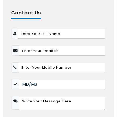
Contact Us