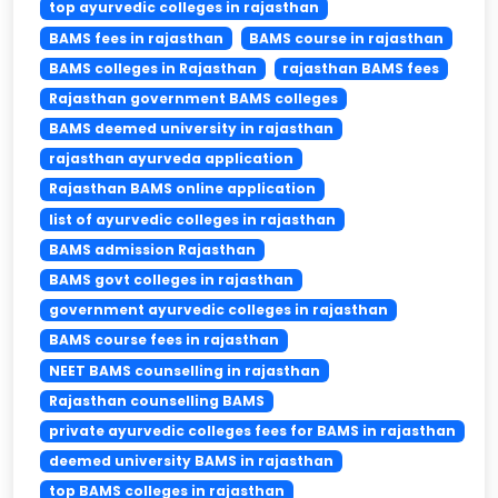
top ayurvedic colleges in rajasthan
BAMS fees in rajasthan
BAMS course in rajasthan
BAMS colleges in Rajasthan
rajasthan BAMS fees
Rajasthan government BAMS colleges
BAMS deemed university in rajasthan
rajasthan ayurveda application
Rajasthan BAMS online application
list of ayurvedic colleges in rajasthan
BAMS admission Rajasthan
BAMS govt colleges in rajasthan
government ayurvedic colleges in rajasthan
BAMS course fees in rajasthan
NEET BAMS counselling in rajasthan
Rajasthan counselling BAMS
private ayurvedic colleges fees for BAMS in rajasthan
deemed university BAMS in rajasthan
top BAMS colleges in rajasthan