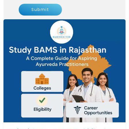
Submit