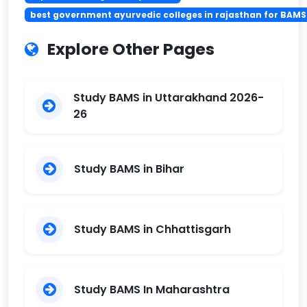
best government ayurvedic colleges in rajasthan for BAMS
Explore Other Pages
Study BAMS in Uttarakhand 2026-
26
Study BAMS in Bihar
Study BAMS in Chhattisgarh
Study BAMS In Maharashtra