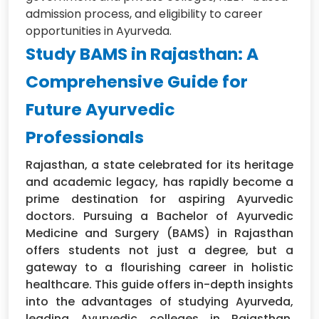
admission process, and eligibility to career
opportunities in Ayurveda.
Study BAMS in Rajasthan: A
Comprehensive Guide for
Future Ayurvedic
Professionals
Rajasthan, a state celebrated for its heritage
and academic legacy, has rapidly become a
prime destination for aspiring Ayurvedic
doctors. Pursuing a Bachelor of Ayurvedic
Medicine and Surgery (BAMS) in Rajasthan
offers students not just a degree, but a
gateway to a flourishing career in holistic
healthcare. This guide offers in-depth insights
into the advantages of studying Ayurveda,
leading Ayurvedic colleges in Rajasthan,