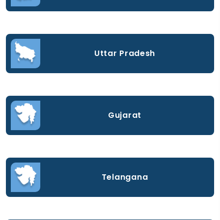
Uttar Pradesh
Gujarat
Telangana