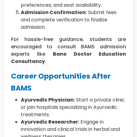
preferences, and seat availability.
Admission Confirmation:
Submit fees
and complete verification to finalize
admission.
For hassle-free guidance, students are
encouraged to consult BAMS admission
experts like
Bano Doctor Education
Consultancy
.
Career Opportunities After
BAMS
Ayurvedic Physician:
Start a private clinic
or join hospitals specializing in Ayurvedic
treatments.
Ayurvedic Researcher:
Engage in
innovation and clinical trials in herbal and
wellness therapies.