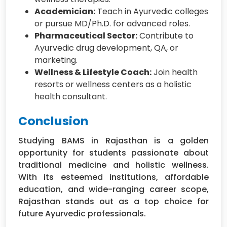
Academician:
Teach in Ayurvedic colleges
or pursue MD/Ph.D. for advanced roles.
Pharmaceutical Sector:
Contribute to
Ayurvedic drug development, QA, or
marketing.
Wellness & Lifestyle Coach:
Join health
resorts or wellness centers as a holistic
health consultant.
Conclusion
Studying BAMS in Rajasthan is a golden
opportunity for students passionate about
traditional medicine and holistic wellness.
With its esteemed institutions, affordable
education, and wide-ranging career scope,
Rajasthan stands out as a top choice for
future Ayurvedic professionals.