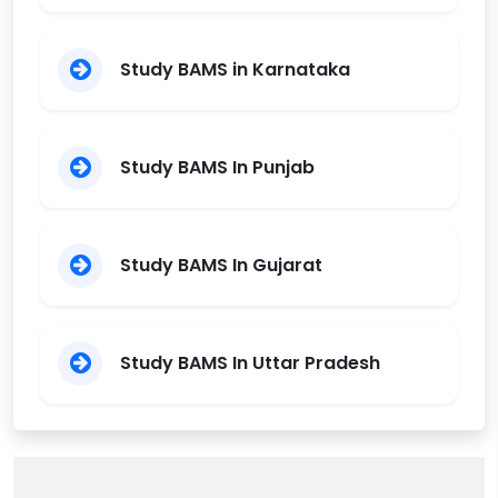
Study BAMS in Karnataka
Study BAMS In Punjab
Study BAMS In Gujarat
Study BAMS In Uttar Pradesh