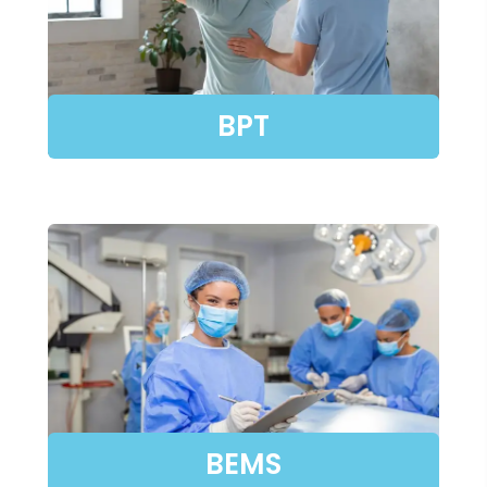
BPT
BEMS