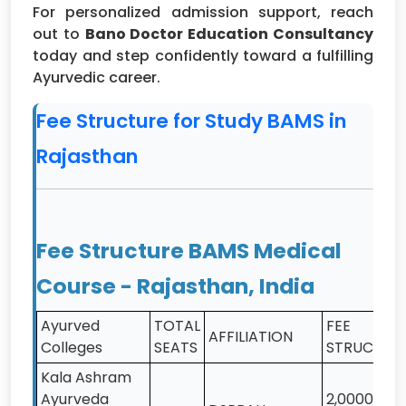
For personalized admission support, reach
out to
Bano Doctor Education Consultancy
today and step confidently toward a fulfilling
Ayurvedic career.
Fee Structure for Study BAMS in
Rajasthan
Fee Structure BAMS Medical
Course - Rajasthan, India
Ayurved
TOTAL
FEE
AFFILIATION
Colleges
SEATS
STRUCTUR
Kala Ashram
Ayurveda
2,00000 (2