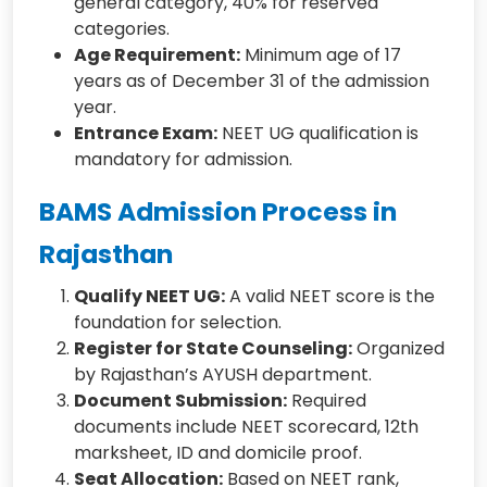
general category, 40% for reserved
categories.
Age Requirement:
Minimum age of 17
years as of December 31 of the admission
year.
Entrance Exam:
NEET UG qualification is
mandatory for admission.
BAMS Admission Process in
Rajasthan
Qualify NEET UG:
A valid NEET score is the
foundation for selection.
Register for State Counseling:
Organized
by Rajasthan’s AYUSH department.
Document Submission:
Required
documents include NEET scorecard, 12th
marksheet, ID and domicile proof.
Seat Allocation:
Based on NEET rank,