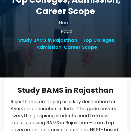
Career Scope
Home
Page
Study BAMS in Rajasthan – Top Colleges,
Admission, Career Scope
Study BAMS in Rajasthan
Rajasthan is emerging as a key destination for
Ayurvedic education in India. This guide covers
everything aspiring students need to know
about pursuing BAMS in Rajasthan – from top
government and private colleges, NEET-based