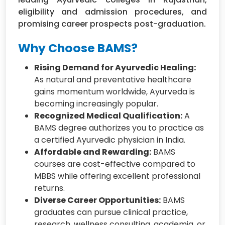
eligibility and admission procedures, and
promising career prospects post-graduation.
Why Choose BAMS?
Rising Demand for Ayurvedic Healing:
As natural and preventative healthcare
gains momentum worldwide, Ayurveda is
becoming increasingly popular.
Recognized Medical Qualification:
A
BAMS degree authorizes you to practice as
a certified Ayurvedic physician in India.
Affordable and Rewarding:
BAMS
courses are cost-effective compared to
MBBS while offering excellent professional
returns.
Diverse Career Opportunities:
BAMS
graduates can pursue clinical practice,
research, wellness consulting, academia, or