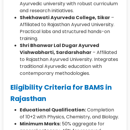
Ayurvedic university with robust curriculum
and research initiatives.
Shekhawati Ayurveda College, Sikar
–
Affiliated to Rajasthan Ayurved University.
Practical labs and structured hands-on
training.
Shri Bhanwar Lal Dugar Ayurved
Vishwabharti, Sardarshahar
– Affiliated
to Rajasthan Ayurved University. Integrates
traditional Ayurvedic education with
contemporary methodologies.
Eligibility Criteria for BAMS in
Rajasthan
Educational Qualification:
Completion
of 10+2 with Physics, Chemistry, and Biology.
Minimum Marks:
50% aggregate for