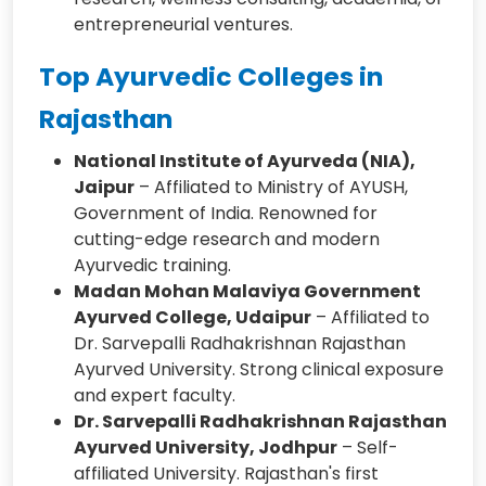
entrepreneurial ventures.
Top Ayurvedic Colleges in
Rajasthan
National Institute of Ayurveda (NIA),
Jaipur
– Affiliated to Ministry of AYUSH,
Government of India. Renowned for
cutting-edge research and modern
Ayurvedic training.
Madan Mohan Malaviya Government
Ayurved College, Udaipur
– Affiliated to
Dr. Sarvepalli Radhakrishnan Rajasthan
Ayurved University. Strong clinical exposure
and expert faculty.
Dr. Sarvepalli Radhakrishnan Rajasthan
Ayurved University, Jodhpur
– Self-
affiliated University. Rajasthan's first