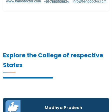
Explore the College of respective
States
Madhya Pradesh