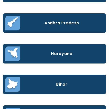
Andhra Pradesh
Harayana
Bihar