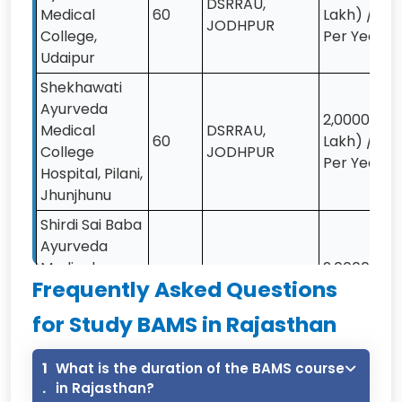
DSRRAU,
Medical
60
Lakh) /-
JODHPUR
College,
Per Year
Udaipur
Shekhawati
Ayurveda
2,00000 (2
Medical
DSRRAU,
60
Lakh) /-
College
JODHPUR
Per Year
Hospital, Pilani,
Jhunjhunu
Shirdi Sai Baba
Ayurveda
Medical
2,00000 (2
DSRRAU,
Frequently Asked Questions
College
50
Lakh) /-
JODHPUR
Hospital,
Per Year
for Study BAMS in Rajasthan
Kishangarh
Renwal, Jaipur
1
What is the duration of the BAMS course
Punjab
.
in Rajasthan?