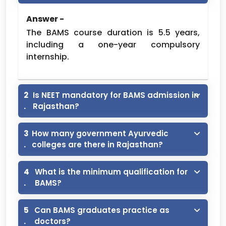
Ayurveda
Medical
Answer -
2,00000 (2
College
DSRRAU,
60
Lakh) /-
The BAMS course duration is 5.5 years,
Hospital,
JODHPUR
Per Year
including a one-year compulsory
Hanumangarh
internship.
Road,
Sriganganagar
Shri Bhanwar
2
Is NEET mandatory for BAMS admission in
Lal Duggar
2,00000 (2
.
Rajasthan?
DSRRAU,
Ayurved
60
Lakh) /-
JODHPUR
Vishwabharati,
Per Year
3
How many government Ayurvedic
Sardarshahar
.
colleges are there in Rajasthan?
Mahatma
Jyotiba
4
What is the minimum qualification for
Phoole
2,00000 (2
.
BAMS?
DSRRAU,
Ayurved
100
Lakh) /-
JODHPUR
Medical
Per Year
5
Can BAMS graduates practice as
College,
.
doctors?