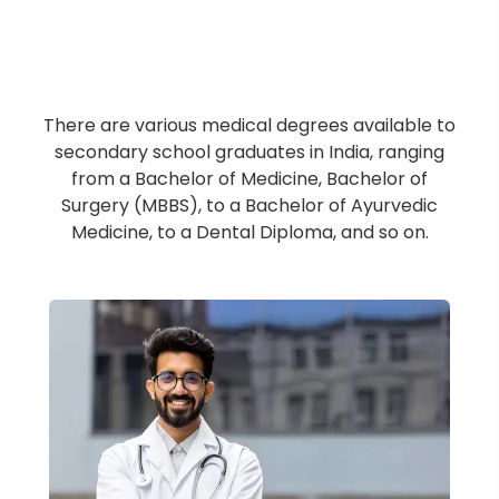
Undergraduate Medical
Degree/Diploma
There are various medical degrees available to
secondary school graduates in India, ranging
from a Bachelor of Medicine, Bachelor of
Surgery (MBBS), to a Bachelor of Ayurvedic
Medicine, to a Dental Diploma, and so on.