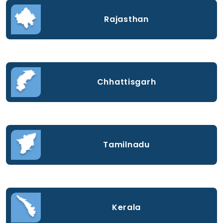
Rajasthan
Chhattisgarh
Tamilnadu
Kerala