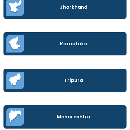
Jharkhand
Karnataka
Tripura
Maharashtra