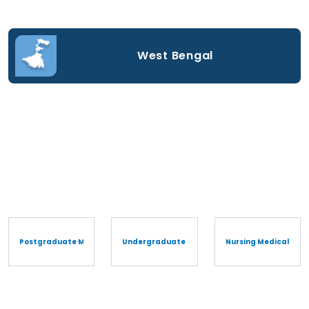
West Bengal
Postgraduate Medical Degree/Diploma
Undergraduate Medical Degree/Diploma
Nursing Medical Cou