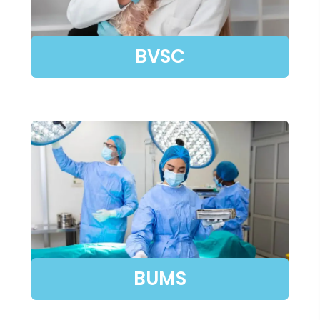
BVSC
BUMS