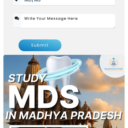
College of Dental sc rau, Rau, Indore MDS Fee
-2026
Tution
3
MDS (Clinical)
PG
Fee Per
Years
annum
Orthodontics and
Submit
6,15,000
Dentofacial Orthopedics
Conservative Dentistry
6,15,000
and Endodontics
Prosthodontics and
6,15,000
Crown & Bridge
Pediatric and Preventive
6,15,000
Dentistry
Periodontology
6,15,000
Note :- NRI Quota Fee is Calculated As
General Fee *3.5