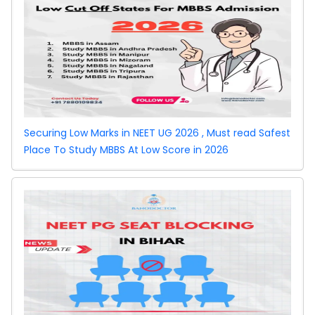
Jharkhand
Round
Counselling
2026
Securing Low Marks in NEET UG 2026 , Must read Safest
Place To Study MBBS At Low Score in 2026
MCC
Counselling
Round 2
Rajasthan NEET
PG Counselling