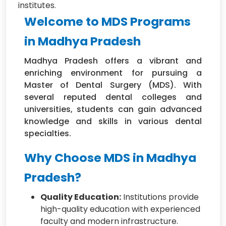
institutes.
Welcome to MDS Programs
in Madhya Pradesh
Madhya Pradesh offers a vibrant and
enriching environment for pursuing a
Master of Dental Surgery (MDS). With
several reputed dental colleges and
universities, students can gain advanced
knowledge and skills in various dental
specialties.
Why Choose MDS in Madhya
Pradesh?
Quality Education:
Institutions provide
high-quality education with experienced
faculty and modern infrastructure.