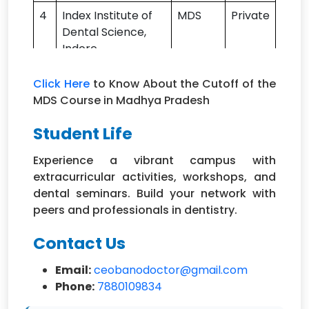
4
Index Institute of
MDS
Private
Dental Science,
Indore
5
Maharana Pratap
MDS
Private
Click Here
to Know About the Cutoff of the
College of
MDS Course in Madhya Pradesh
Dentistry &
Research, Gwalior
Student Life
6
Mansarovar
MDS
Private
Experience a vibrant campus with
Dental College,
extracurricular activities, workshops, and
Bhopal
dental seminars. Build your network with
peers and professionals in dentistry.
7
Modern Dental
MDS
Private
College and
Contact Us
Research Centre,
Indore
Email:
ceobanodoctor@gmail.com
Phone:
7880109834
8
People's College of
MDS
Private