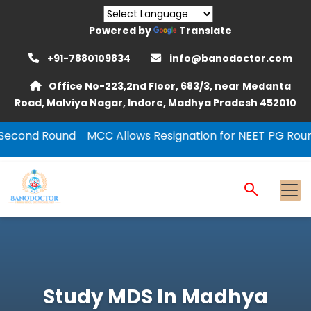
Powered by
Translate
+91-7880109834
info@banodoctor.com
Office No-223,2nd Floor, 683/3, near Medanta
Road, Malviya Nagar, Indore, Madhya Pradesh 452010
C Allows Resignation for NEET PG Round-1
NEET PG 202
Study MDS In Madhya