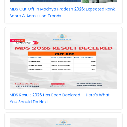
Vacancy
MDS Cut Off in Madhya Pradesh 2026: Expected Rank,
Round
Score & Admission Trends
Bihar NEET UG
2026
Counselling:
Special Stray
Vacancy
Round
MDS Result 2026 Has Been Declared — Here's What
You Should Do Next
NEET PG 2026
Revised Cutoff