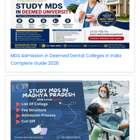
MDS Admission in Deemed Dental Colleges in India:
Complete Guide 2026
West
Bengal NEET UG
2026
Counselling:
Special Stray