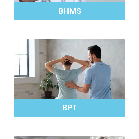
BHMS
BPT