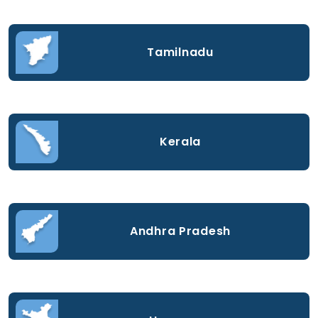
Tamilnadu
Kerala
Andhra Pradesh