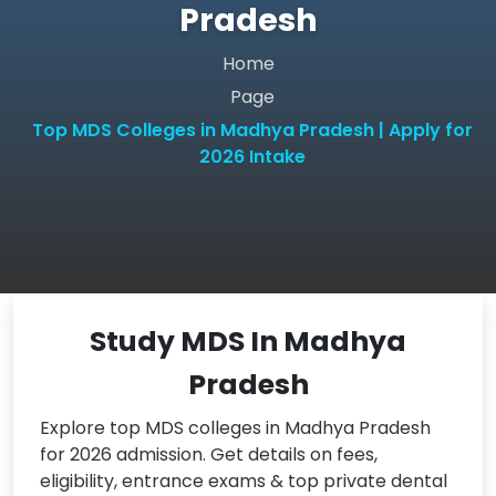
Pradesh
Home
Page
Top MDS Colleges in Madhya Pradesh | Apply for
2026 Intake
Study MDS In Madhya
Pradesh
Explore top MDS colleges in Madhya Pradesh
for 2026 admission. Get details on fees,
eligibility, entrance exams & top private dental