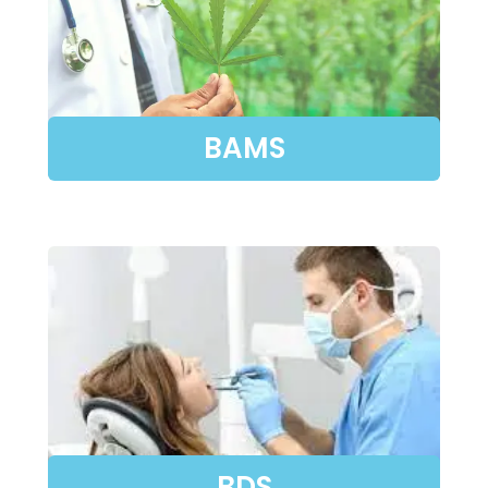
BAMS
BDS