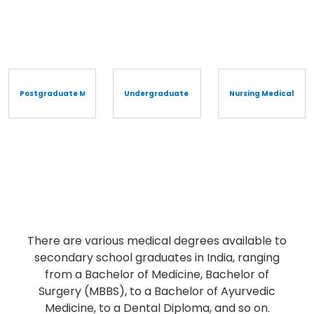
Postgraduate Medical Degree/Diploma
Undergraduate Medical Degree/Diploma
Nursing Medical Cou
Undergraduate Medical
Degree/Diploma
There are various medical degrees available to
secondary school graduates in India, ranging
from a Bachelor of Medicine, Bachelor of
Surgery (MBBS), to a Bachelor of Ayurvedic
Medicine, to a Dental Diploma, and so on.