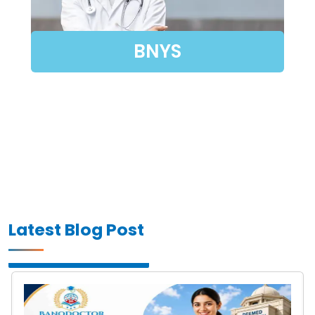
BNYS
Latest Blog Post