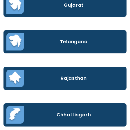
Gujarat
Telangana
Rajasthan
Chhattisgarh