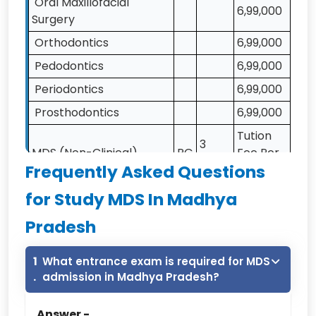
Oral Maxillofacial
6,99,000
Surgery
Orthodontics
6,99,000
Pedodontics
6,99,000
Periodontics
6,99,000
Prosthodontics
6,99,000
Tution
3
MDS (Non-Clinical)
PG
Fee Per
Years
Frequently Asked Questions
annum
Public Health Dentistry
3,30,000
for Study MDS In Madhya
Oral Medicine &
Pradesh
3,30,000
Radiology
Note:- NRI Quota Fee is Calculated As General
1
What entrance exam is required for MDS
Fee *3.5
.
admission in Madhya Pradesh?
Modern Dental college,indore MDS Fee-2026
Answer -