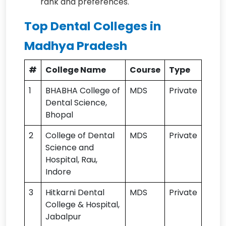
rank and preferences.
Top Dental Colleges in
Madhya Pradesh
#
College Name
Course
Type
1
BHABHA College of
MDS
Private
Dental Science,
Bhopal
2
College of Dental
MDS
Private
Science and
Hospital, Rau,
Indore
3
Hitkarni Dental
MDS
Private
College & Hospital,
Jabalpur