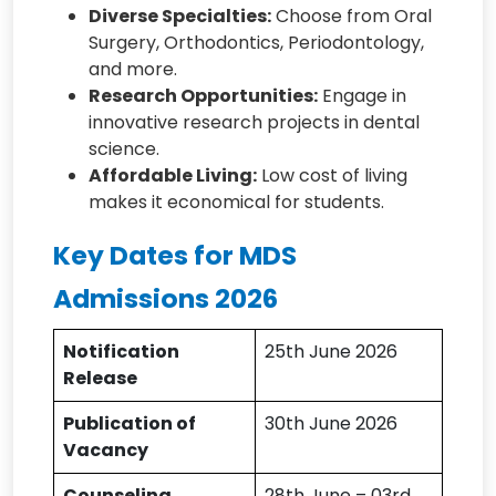
Diverse Specialties:
Choose from Oral
Surgery, Orthodontics, Periodontology,
and more.
Research Opportunities:
Engage in
innovative research projects in dental
science.
Affordable Living:
Low cost of living
makes it economical for students.
Key Dates for MDS
Admissions 2026
Notification
25th June 2026
Release
Publication of
30th June 2026
Vacancy
Counseling
28th June – 03rd