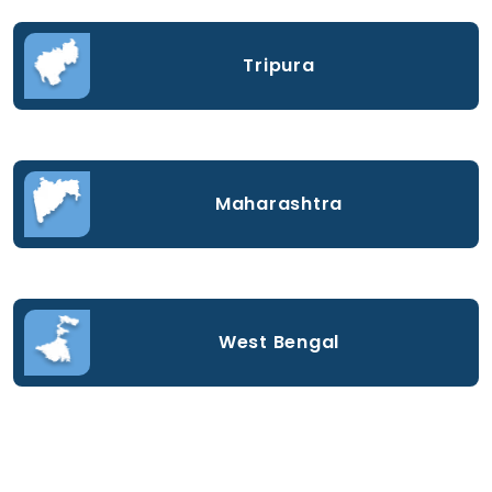
Tripura
Maharashtra
West Bengal