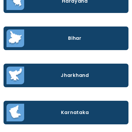
Harayana
Bihar
Jharkhand
Karnataka