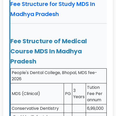
Dental Science,
Fee Structure for Study MDS In
Bhopal
Madhya Pradesh
9
People's Dental
MDS
Private
Academy, Bhopal
10
Rishiraj College of
MDS
Private
Fee Structure of Medical
Dental Science &
Research Centre,
Course MDS In Madhya
Bhopal
Pradesh
11
RKDF Dental
MDS
Private
College and
People's Dental College, Bhopal, MDS fee-
Research Centre,
2026
Bhopal
Tution
3
12
Sri Aurobindo
MDS
Private
MDS (Clinical)
PG
Fee Per
Years
College of
annum
Dentistry, Indore
Conservative Dentistry
6,99,000