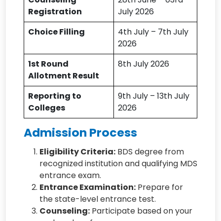
Registration
July 2026
Choice Filling
4th July – 7th July
2026
1st Round
8th July 2026
Allotment Result
Reporting to
9th July – 13th July
Colleges
2026
Admission Process
Eligibility Criteria:
BDS degree from
recognized institution and qualifying MDS
entrance exam.
Entrance Examination:
Prepare for
the state-level entrance test.
Counseling:
Participate based on your