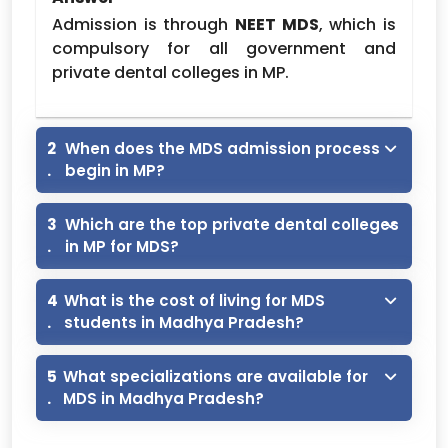
MDS (Clinical)
PG
5,30,000
Admission is through
NEET MDS
, which is
Prosthodontics
5,30,000
compulsory for all government and
Conservative and
private dental colleges in MP.
5,30,000
Endodontics
Periodontics
5,30,000
2
When does the MDS admission process
Oral and Maxillofacial
.
begin in MP?
5,30,000
Surgery
Pedodontics and
3
Which are the top private dental colleges
5,30,000
Preventive Dentistry
.
in MP for MDS?
Orthodontics
5,30,000
4
What is the cost of living for MDS
Note :- NRI Quota Fee is Calculated As
.
students in Madhya Pradesh?
General Fee *3.5
Bhabha Dental college bhopal MDS Fee
5
What specializations are available for
-2026
.
MDS in Madhya Pradesh?
MDS (Clinical)
5,40,000