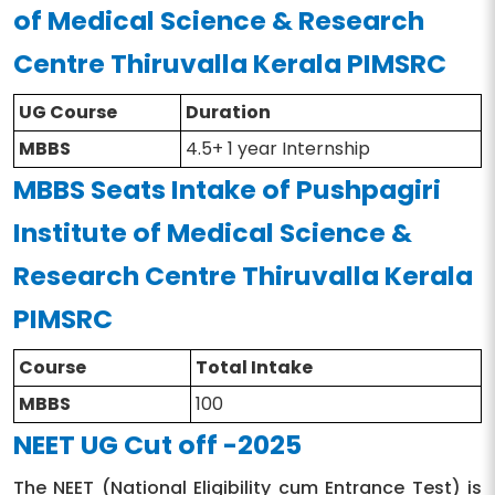
Eligibility
MBBS
of Medical Science & Research
the main subjects
Centre Thiruvalla Kerala PIMSRC
UG Course
Duration
MBBS
4.5+ 1 year Internship
MBBS Seats Intake of Pushpagiri
Institute of Medical Science &
Research Centre Thiruvalla Kerala
PIMSRC
Course
Total Intake
MBBS
100
NEET UG Cut off -2025
The NEET (National Eligibility cum Entrance Test) is