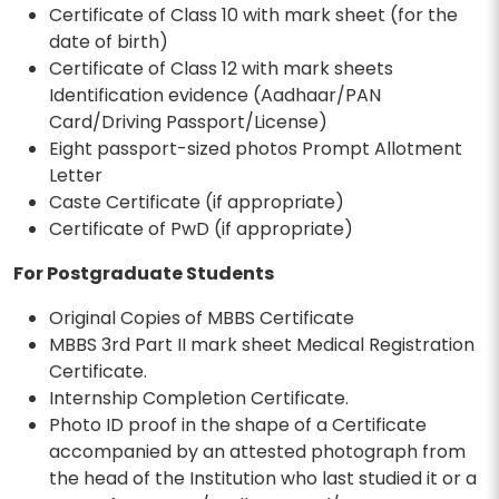
Certificate of Class 10 with mark sheet (for the
date of birth)
Certificate of Class 12 with mark sheets
Identification evidence (Aadhaar/PAN
Card/Driving Passport/License)
Eight passport-sized photos Prompt Allotment
Letter
Caste Certificate (if appropriate)
Certificate of PwD (if appropriate)
For Postgraduate Students
Original Copies of MBBS Certificate
MBBS 3rd Part II mark sheet Medical Registration
Certificate.
Internship Completion Certificate.
Photo ID proof in the shape of a Certificate
accompanied by an attested photograph from
the head of the Institution who last studied it or a