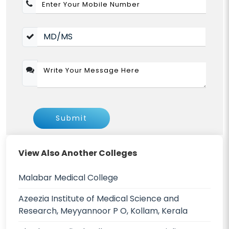
Submit
View Also Another Colleges
Malabar Medical College
Azeezia Institute of Medical Science and
Research, Meyyannoor P O, Kollam, Kerala