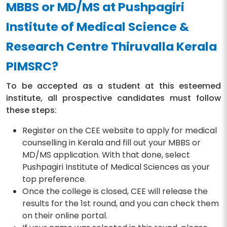
MBBS or MD/MS at Pushpagiri
Institute of Medical Science &
Research Centre Thiruvalla Kerala
PIMSRC?
To be accepted as a student at this esteemed
institute, all prospective candidates must follow
these steps:
Register on the CEE website to apply for medical
counselling in Kerala and fill out your MBBS or
MD/MS application. With that done, select
Pushpagiri Institute of Medical Sciences as your
top preference.
Once the college is closed, CEE will release the
results for the 1st round, and you can check them
on their online portal.