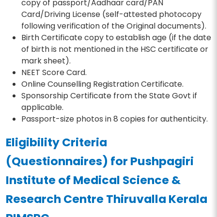
copy of passport/Aadhaar card/PAN
Card/Driving License (self-attested photocopy
following verification of the Original documents).
Birth Certificate copy to establish age (if the date
of birth is not mentioned in the HSC certificate or
mark sheet).
NEET Score Card.
Online Counselling Registration Certificate.
Sponsorship Certificate from the State Govt if
applicable.
Passport-size photos in 8 copies for authenticity.
Eligibility Criteria
(Questionnaires) for Pushpagiri
Institute of Medical Science &
Research Centre Thiruvalla Kerala