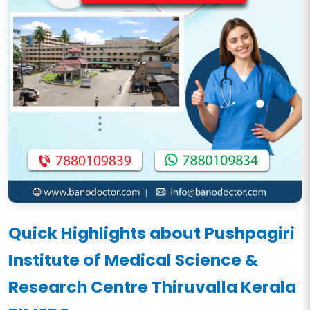
Quick Highlights about Pushpagiri
Institute of Medical Science &
Research Centre Thiruvalla Kerala