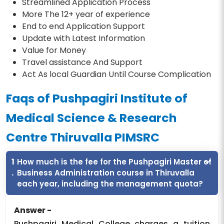
Streamlined Application Process
More The 12+ year of experience
End to end Application Support
Update with Latest Information
Value for Money
Travel assistance And Support
Act As local Guardian Until Course Complication
Faqs of Pushpagiri Institute of
Medical Science & Research
Centre Thiruvalla PIMSRC
1
How much is the fee for the Pushpagiri Master of
.
Business Administration course in Thiruvalla
each year, including the management quota?
Answer -
Pushpagiri Medical College charges a tuition