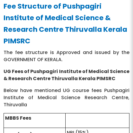
Fee Structure of Pushpagiri
Principal
Dr.T.P Thankappan
Institute of Medical Science &
Pushpagiri Buildings
Research Centre Thiruvalla Kerala
Address
Pathanamthitta Thiruvalla
- 689101 Kerala, India
PIMSRC
Contact Number
0469-2733761, 2700755
The fee structure is Approved and issued by the
GOVERNMENT OF KERALA.
Official Website
https://pimsrc.edu.in/
UG Fees of Pushpagiri Institute of Medical Science
& Research Centre Thiruvalla Kerala PIMSRC
Below have mentioned UG course fees Pushpagiri
Institute of Medical Science Research Centre,
Thiruvalla
MBBS Fees
NRI (15%)