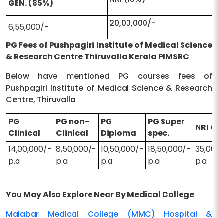
GEN. (85%)
20,00,000/-
6,55,000/-
PG Fees of Pushpagiri Institute of Medical Science
& Research Centre Thiruvalla Kerala PIMSRC
Below have mentioned PG courses fees of
Pushpagiri Institute of Medical Science & Research
Centre, Thiruvalla
PG
PG non-
PG
PG Super
NRI 
Clinical
Clinical
Diploma
spec.
14,00,000/-
8,50,000/-
10,50,000/-
18,50,000/-
35,00
p.a
p.a
p.a
p.a
p.a
You May Also Explore Near By Medical College
Malabar Medical College (MMC) Hospital &