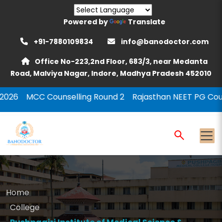
Powered by
Translate
+91-7880109834
info@banodoctor.com
Office No-223,2nd Floor, 683/3, near Medanta
Road, Malviya Nagar, Indore, Madhya Pradesh 452010
unselling Round 2
Rajasthan NEET PG Counselling 2026
Home
College