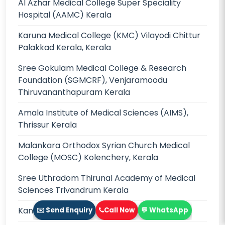
Al Azhar Medical College Super Speciality
Hospital (AAMC) Kerala
Karuna Medical College (KMC) Vilayodi Chittur
Palakkad Kerala, Kerala
Sree Gokulam Medical College & Research
Foundation (SGMCRF), Venjaramoodu
Thiruvananthapuram Kerala
Amala Institute of Medical Sciences (AIMS),
Thrissur Kerala
Malankara Orthodox Syrian Church Medical
College (MOSC) Kolenchery, Kerala
Sree Uthradom Thirunal Academy of Medical
Sciences Trivandrum Kerala
Kannur Medical College (KMC), Kerala
✉️ Send Enquiry
Call Now
💬 WhatsApp