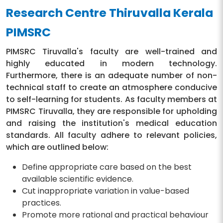
Research Centre Thiruvalla Kerala
PIMSRC
PIMSRC Tiruvalla's faculty are well-trained and
highly educated in modern technology.
Furthermore, there is an adequate number of non-
technical staff to create an atmosphere conducive
to self-learning for students. As faculty members at
PIMSRC Tiruvalla, they are responsible for upholding
and raising the institution's medical education
standards. All faculty adhere to relevant policies,
which are outlined below:
Define appropriate care based on the best
available scientific evidence.
Cut inappropriate variation in value-based
practices.
Promote more rational and practical behaviour