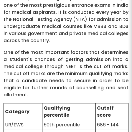
one of the most prestigious entrance exams in India
for medical aspirants. It is conducted every year by
the National Testing Agency (NTA) for admission to
undergraduate medical courses like MBBS and BDS
in various government and private medical colleges
across the country.
One of the most important factors that determines
a student's chances of getting admission into a
medical college through NEET is the cut off marks.
The cut off marks are the minimum qualifying marks
that a candidate needs to secure in order to be
eligible for further rounds of counselling and seat
allotment.
Qualifying
Cutoff
Category
percentile
score
UR/EWS
50th percentile
686 - 144