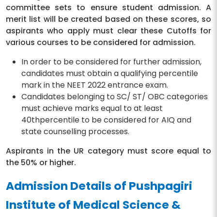
committee sets to ensure student admission. A
merit list will be created based on these scores, so
aspirants who apply must clear these Cutoffs for
various courses to be considered for admission.
In order to be considered for further admission,
candidates must obtain a qualifying percentile
mark in the NEET 2022 entrance exam.
Candidates belonging to SC/ ST/ OBC categories
must achieve marks equal to at least
40thpercentile to be considered for AIQ and
state counselling processes.
Aspirants in the UR category must score equal to
the 50% or higher.
Admission Details of Pushpagiri
Institute of Medical Science &