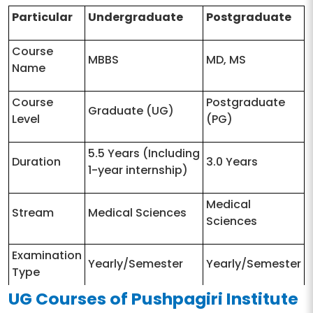
Particular
Undergraduate
Postgraduate
Course
MBBS
MD, MS
Name
Course
Postgraduate
Graduate (UG)
Level
(PG)
5.5 Years (Including
Duration
3.0 Years
1-year internship)
Medical
Stream
Medical Sciences
Sciences
Examination
Yearly/Semester
Yearly/Semester
Type
UG Courses of Pushpagiri Institute
10+2 with PCB as