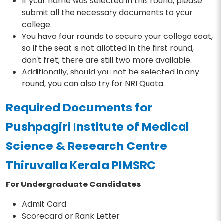
If your name was selected in this round, please
submit all the necessary documents to your
college.
You have four rounds to secure your college seat,
so if the seat is not allotted in the first round,
don't fret; there are still two more available.
Additionally, should you not be selected in any
round, you can also try for NRI Quota.
Required Documents for
Pushpagiri Institute of Medical
Science & Research Centre
Thiruvalla Kerala PIMSRC
For Undergraduate Candidates
Admit Card
Scorecard or Rank Letter