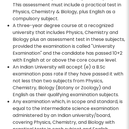
This assessment must include a practical test in
Physics, Chemistry & Biology, plus English as a
compulsory subject.
A three-year degree course at a recognized
university that includes Physics, Chemistry and
Biology plus an assessment test in these subjects,
provided the examination is called "University
Examination" and the candidate has passed 10+2
with English at or above the core course level.
An Indian University will accept (e) a B.Sc
examination pass rate if they have passed it with
not less than two subjects from Physics,
Chemistry, Biology (Botany or Zoology) and
English as their qualifying examination subjects.
Any examination which, in scope and standard, is
equal to the intermediate science examination
administered by an Indian university/board,
covering Physics, Chemistry, and Biology with