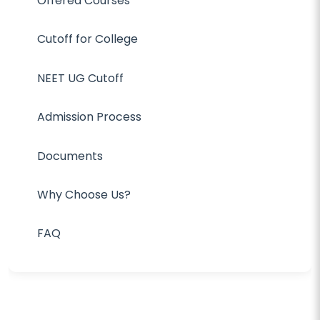
Offered Courses
Cutoff for College
NEET UG Cutoff
Admission Process
Documents
Why Choose Us?
FAQ