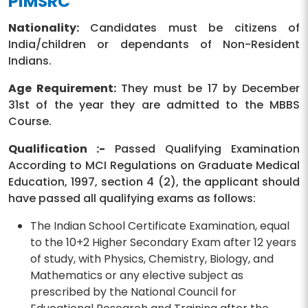
PIMSRC
Nationality:
Candidates must be citizens of
India/children or dependants of Non-Resident
Indians.
Age Requirement:
They must be 17 by December
31st of the year they are admitted to the MBBS
Course.
Qualification :-
Passed Qualifying Examination
According to MCI Regulations on Graduate Medical
Education, 1997, section 4 (2), the applicant should
have passed all qualifying exams as follows:
The Indian School Certificate Examination, equal
to the 10+2 Higher Secondary Exam after 12 years
of study, with Physics, Chemistry, Biology, and
Mathematics or any elective subject as
prescribed by the National Council for