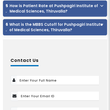
5
How is Patient Rate at Pushpagiri Institute of
.
Medical Sciences, Thiruvalla?
6
What is the MBBS Cutoff for Pushpagiri Institute
.
of Medical Sciences, Thiruvalla?
Contact Us