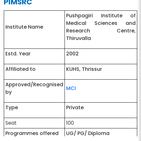
PIMSRC
Pushpagiri Institute of
Medical Sciences and
Institute Name
Research Centre,
Thiruvalla
Estd. Year
2002
Affiliated to
KUHS, Thrissur
Approved/Recognised
MCI
by
Type
Private
Seat
100
Programmes offered
UG/ PG/ Diploma