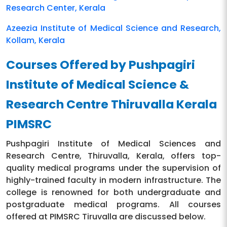
Research Center, Kerala
Azeezia Institute of Medical Science and Research,
Kollam, Kerala
Courses Offered by Pushpagiri
Institute of Medical Science &
Research Centre Thiruvalla Kerala
PIMSRC
Pushpagiri Institute of Medical Sciences and
Research Centre, Thiruvalla, Kerala, offers top-
quality medical programs under the supervision of
highly-trained faculty in modern infrastructure. The
college is renowned for both undergraduate and
postgraduate medical programs. All courses
offered at PIMSRC Tiruvalla are discussed below.