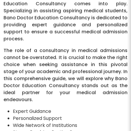
Education Consultancy comes into play.
Specializing in assisting aspiring medical students,
Bano Doctor Education Consultancy is dedicated to
providing expert guidance and personalized
support to ensure a successful medical admission
process.
The role of a consultancy in medical admissions
cannot be overstated. It is crucial to make the right
choice when seeking assistance in this pivotal
stage of your academic and professional journey. In
this comprehensive guide, we will explore why Bano
Doctor Education Consultancy stands out as the
ideal partner for your medical admission
endeavours.
Expert Guidance
Personalized Support
Wide Network of Institutions