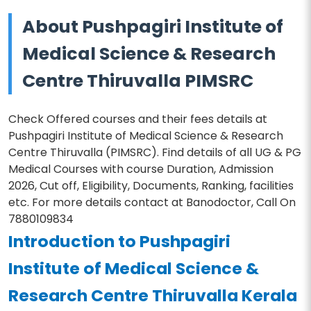
About Pushpagiri Institute of
Medical Science & Research
Centre Thiruvalla PIMSRC
Check Offered courses and their fees details at
Pushpagiri Institute of Medical Science & Research
Centre Thiruvalla (PIMSRC). Find details of all UG & PG
Medical Courses with course Duration, Admission
2026, Cut off, Eligibility, Documents, Ranking, facilities
etc. For more details contact at Banodoctor, Call On
7880109834
Introduction to Pushpagiri
Institute of Medical Science &
Research Centre Thiruvalla Kerala