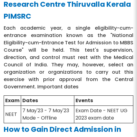
Research Centre Thiruvalla Kerala
PIMSRC
Each academic year, a single eligibility-cum-
entrance examination known as the "National
Eligibility-cum-Entrance Test for Admission to MBBS
Course" will be held. This test's supervision,
direction, and control must rest with the Medical
Council of India. They may, however, select an
organization or organizations to carry out this
exercise with prior approval from the Central
Government. Important dates
Exam
Dates
Events
7 May'23 - 7 May'23
Exam Date - NEET UG
NEET
Mode - Offline
2023 exam date
How to Gain Direct Admission in