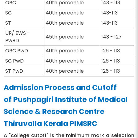
OBC
40th percentile
143 - 113
SC
40th percentile
143-113
ST
40th percentile
143-113
UR/ EWS -
45th percentile
143 - 127
PwBD
OBC PwD
40th percentile
126 - 113
SC PwD
40th percentile
126 - 113
ST PwD
40th percentile
126 - 113
Admission Process and Cutoff
of Pushpagiri Institute of Medical
Science & Research Centre
Thiruvalla Kerala PIMSRC
A "college cutoff" is the minimum mark a selection