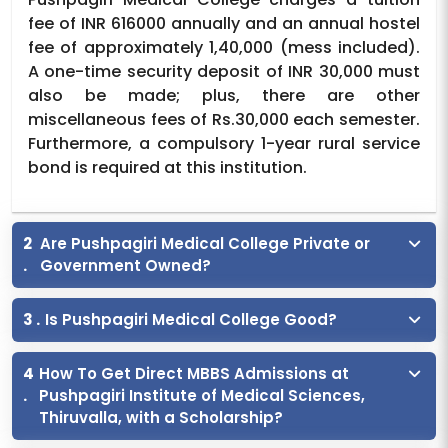
fee of INR 616000 annually and an annual hostel
fee of approximately 1,40,000 (mess included).
A one-time security deposit of INR 30,000 must
also be made; plus, there are other
miscellaneous fees of Rs.30,000 each semester.
Furthermore, a compulsory 1-year rural service
bond is required at this institution.
2
Are Pushpagiri Medical College Private or
.
Government Owned?
3 .
Is Pushpagiri Medical College Good?
4
How To Get Direct MBBS Admissions at
.
Pushpagiri Institute of Medical Sciences,
Thiruvalla, with a Scholarship?