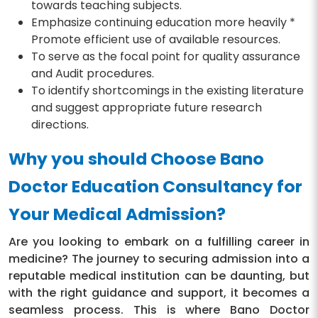
towards teaching subjects.
Emphasize continuing education more heavily *
Promote efficient use of available resources.
To serve as the focal point for quality assurance
and Audit procedures.
To identify shortcomings in the existing literature
and suggest appropriate future research
directions.
Why you should Choose Bano
Doctor Education Consultancy for
Your Medical Admission?
Are you looking to embark on a fulfilling career in
medicine? The journey to securing admission into a
reputable medical institution can be daunting, but
with the right guidance and support, it becomes a
seamless process. This is where Bano Doctor