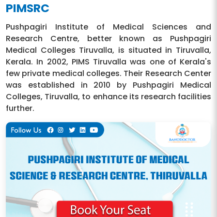
PIMSRC
Pushpagiri Institute of Medical Sciences and
Research Centre, better known as Pushpagiri
Medical Colleges Tiruvalla, is situated in Tiruvalla,
Kerala. In 2002, PIMS Tiruvalla was one of Kerala's
few private medical colleges. Their Research Center
was established in 2010 by Pushpagiri Medical
Colleges, Tiruvalla, to enhance its research facilities
further.