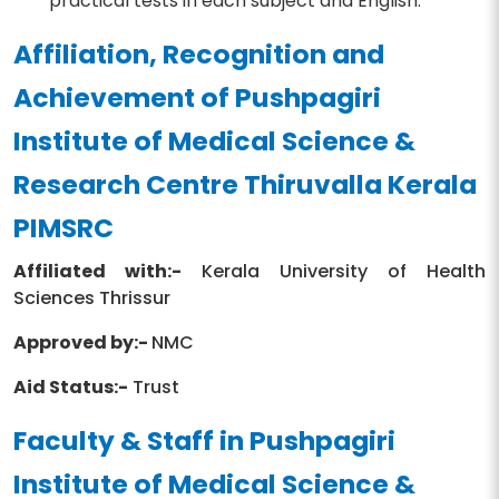
practical tests in each subject and English.
Affiliation, Recognition and
Achievement of Pushpagiri
Institute of Medical Science &
Research Centre Thiruvalla Kerala
PIMSRC
Affiliated with:-
Kerala University of Health
Sciences Thrissur
Approved by:-
NMC
Aid Status:-
Trust
Faculty & Staff in Pushpagiri
Institute of Medical Science &