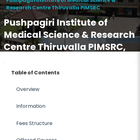
Pushpagiri Institute of Medical Science &
Research Centre Thiruvalla PIMSRC
Pushpagiri Institute of
Medical Science & Research
Centre Thiruvalla PIMSRC,
Fees, Ranking, Cutoff,
Eligibility, Courses,
Table of Contents
Admission 2026, FAQ
Overview
Information
Fees Structure