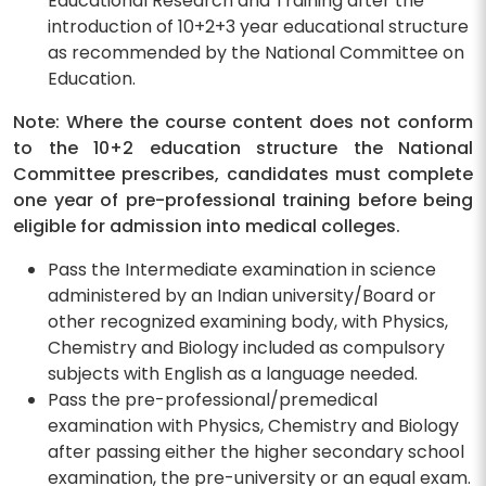
Educational Research and Training after the
introduction of 10+2+3 year educational structure
as recommended by the National Committee on
Education.
Note: Where the course content does not conform
to the 10+2 education structure the National
Committee prescribes, candidates must complete
one year of pre-professional training before being
eligible for admission into medical colleges.
Pass the Intermediate examination in science
administered by an Indian university/Board or
other recognized examining body, with Physics,
Chemistry and Biology included as compulsory
subjects with English as a language needed.
Pass the pre-professional/premedical
examination with Physics, Chemistry and Biology
after passing either the higher secondary school
examination, the pre-university or an equal exam.