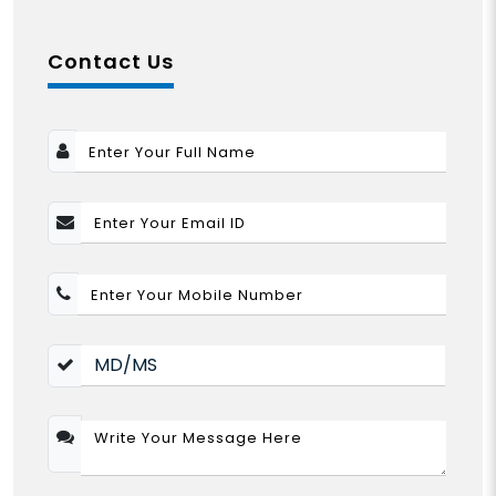
Contact Us