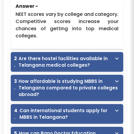
Answer -
CMR Institute of
Trust
2023
150
11550
NEET scores vary by college and category.
Medical Sciences
Competitive scores increase your
Deccan College of
chances of getting into top medical
Medical Sciences,
Trust
1985
150
12500
colleges.
Hyderabad
Dr. Patnam
Mahender Reddy
2
Are there hostel facilities available in
Institute of
.
Telangana medical colleges?
Society
2019
150
11550
Medical Sciences,
Chevella,
3
How affordable is studying MBBS in
Rangareddy
.
Telangana compared to private colleges
abroad?
Dr. VRK Womens
Medical College,
Trust
2010
100
11550
Aziznagar
4
Can international students apply for
.
MBBS in Telangana?
Father Colombo
Institute of
Trust
150
12000
5
How can Bano Doctor Education