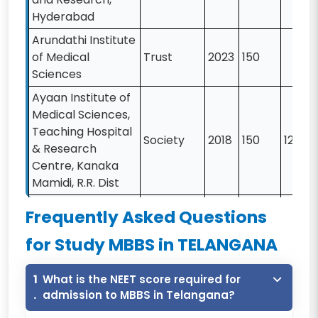
Hyderabad
Arundathi Institute
of Medical
Trust
2023
150
Sciences
Ayaan Institute of
Medical Sciences,
Teaching Hospital
Society
2018
150
12000
& Research
Centre, Kanaka
Mamidi, R.R. Dist
Bhaskar Medical
Frequently Asked Questions
College,
Trust
2005
150
11550
Yenkapally
for Study MBBS in TELANGANA
Chalmeda Anand
1
What is the NEET score required for
Rao Insttitute Of
Trust
2003
200
13000
.
admission to MBBS in Telangana?
Medical Sciences,
Karimnagar