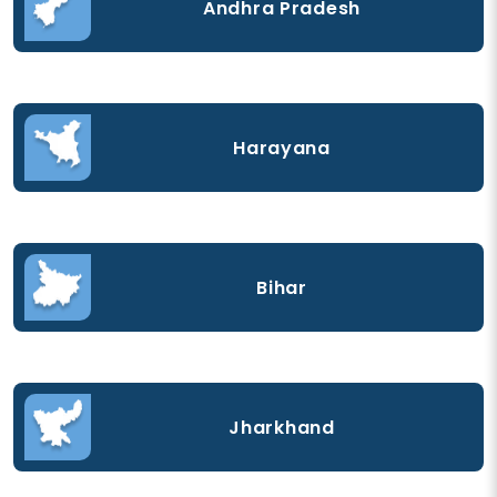
Andhra Pradesh
Harayana
Bihar
Jharkhand