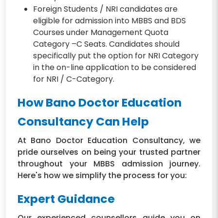
Foreign Students / NRI candidates are
eligible for admission into MBBS and BDS
Courses under Management Quota
Category –C Seats. Candidates should
specifically put the option for NRI Category
in the on-line application to be considered
for NRI / C-Category.
How Bano Doctor Education
Consultancy Can Help
At Bano Doctor Education Consultancy, we
pride ourselves on being your trusted partner
throughout your MBBS admission journey.
Here's how we simplify the process for you:
Expert Guidance
Our experienced counsellors guide you on