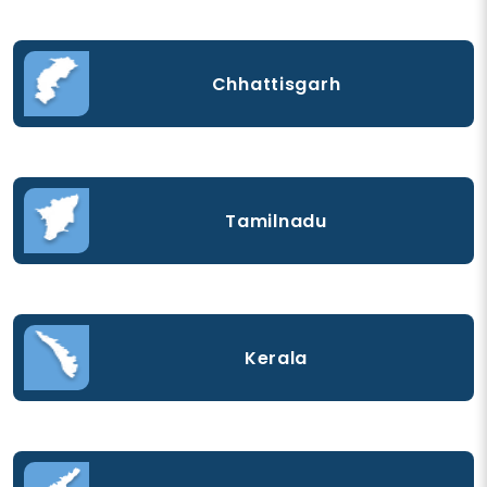
Chhattisgarh
Tamilnadu
Kerala