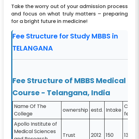
Take the worry out of your admission process
and focus on what truly matters – preparing
for a bright future in medicine!
Fee Structure for Study MBBS in
TELANGANA
Fee Structure of MBBS Medical
Course - Telangana, India
Name Of The
CAT-
ownership
estd.
Intake
College
fee
Apollo Institute of
Medical Sciences
Trust
2012
150
13000
and Research,