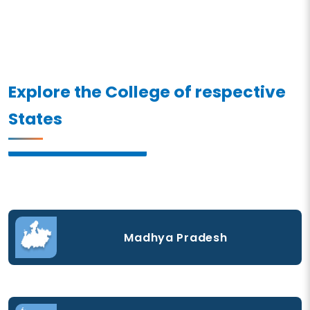
Explore the College of respective
States
Madhya Pradesh