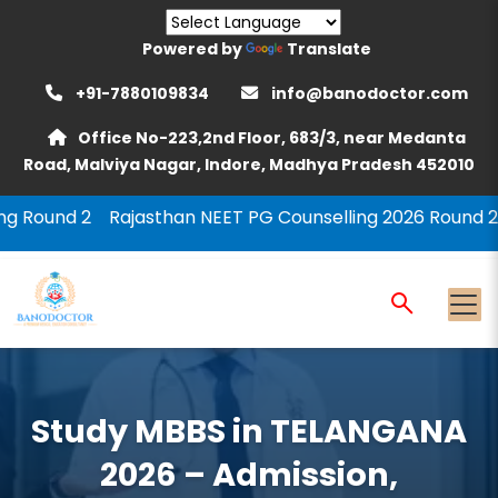
Powered by
Translate
+91-7880109834
info@banodoctor.com
Office No-223,2nd Floor, 683/3, near Medanta
Road, Malviya Nagar, Indore, Madhya Pradesh 452010
ajasthan NEET PG Counselling 2026 Round 2
MCC PG Cou
Study MBBS in TELANGANA
2026 – Admission,