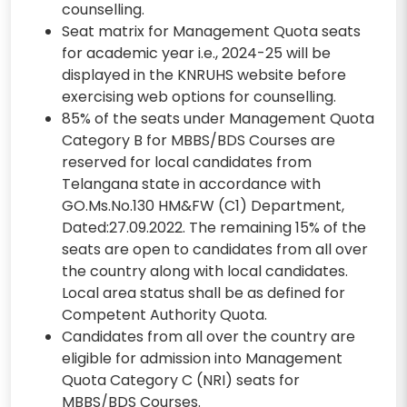
counselling.
Seat matrix for Management Quota seats
for academic year i.e., 2024-25 will be
displayed in the KNRUHS website before
exercising web options for counselling.
85% of the seats under Management Quota
Category B for MBBS/BDS Courses are
reserved for local candidates from
Telangana state in accordance with
GO.Ms.No.130 HM&FW (C1) Department,
Dated:27.09.2022. The remaining 15% of the
seats are open to candidates from all over
the country along with local candidates.
Local area status shall be as defined for
Competent Authority Quota.
Candidates from all over the country are
eligible for admission into Management
Quota Category C (NRI) seats for
MBBS/BDS Courses.