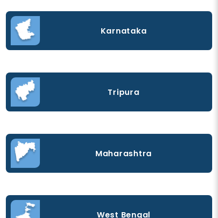
Karnataka
Tripura
Maharashtra
West Bengal