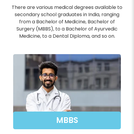
There are various medical degrees available to
secondary school graduates in India, ranging
from a Bachelor of Medicine, Bachelor of
Surgery (MBBS), to a Bachelor of Ayurvedic
Medicine, to a Dental Diploma, and so on.
MBBS