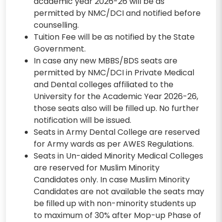
academic year 2026-26 will be as
permitted by NMC/DCI and notified before
counselling.
Tuition Fee will be as notified by the State
Government.
In case any new MBBS/BDS seats are
permitted by NMC/DCI in Private Medical
and Dental colleges affiliated to the
University for the Academic Year 2026-26,
those seats also will be filled up. No further
notification will be issued.
Seats in Army Dental College are reserved
for Army wards as per AWES Regulations.
Seats in Un-aided Minority Medical Colleges
are reserved for Muslim Minority
Candidates only. In case Muslim Minority
Candidates are not available the seats may
be filled up with non-minority students up
to maximum of 30% after Mop-up Phase of