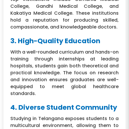
College, Gandhi Medical College, and
Kakatiya Medical College. These institutions
hold a reputation for producing skilled,
compassionate, and knowledgeable doctors.
3. High-Quality Education
With a well-rounded curriculum and hands-on
training through internships at leading
hospitals, students gain both theoretical and
practical knowledge. The focus on research
and innovation ensures graduates are well-
equipped to meet global healthcare
standards.
4. Diverse Student Community
Studying in Telangana exposes students to a
multicultural environment, allowing them to