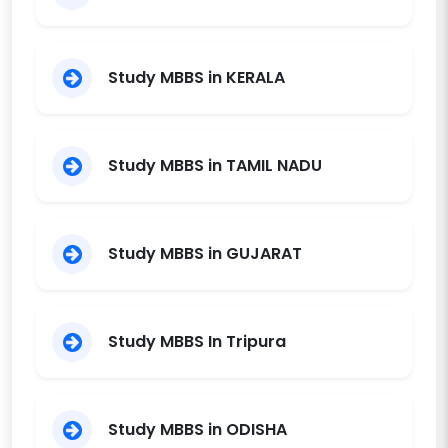
Study MBBS in KERALA
Study MBBS in TAMIL NADU
Study MBBS in GUJARAT
Study MBBS In Tripura
Study MBBS in ODISHA