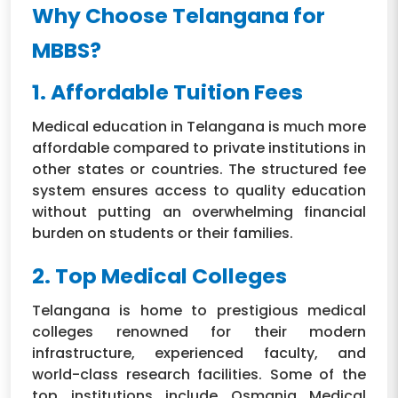
Why Choose Telangana for
MBBS?
1. Affordable Tuition Fees
Medical education in Telangana is much more
affordable compared to private institutions in
other states or countries. The structured fee
system ensures access to quality education
without putting an overwhelming financial
burden on students or their families.
2. Top Medical Colleges
Telangana is home to prestigious medical
colleges renowned for their modern
infrastructure, experienced faculty, and
world-class research facilities. Some of the
top institutions include Osmania Medical