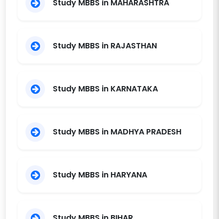
Study MBBS in MAHARASHTRA
Karimnagar
Prathima Relief
Institue of Medical
Trust
2022
150
11550
Study MBBS in RAJASTHAN
Sciences
R.V.M. Institute of
Medical Sciences
Trust
2016
250
12000
Study MBBS in KARNATAKA
and Research
Centre, Siddipet
Shadan Institute of
Medical
Study MBBS in MADHYA PRADESH
Sciences,Research
Society
2005
150
11550
Centre and
Teaching Hospital,
Study MBBS in HARYANA
Peerancheru
Surabhi Institute of
Medical Sciences,
Society
2019
150
11550
Siddipet,
Study MBBS in BIHAR