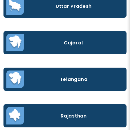
Uttar Pradesh
Gujarat
Telangana
Rajasthan