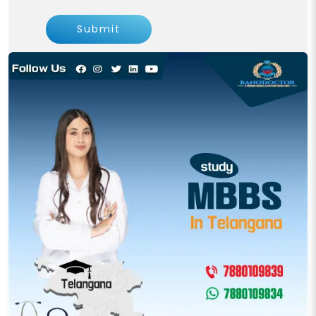
Submit