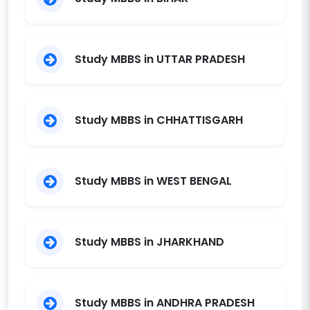
Telangana
S V S Medical
College,
Trust
1999
150
12000
Study MBBS in UTTAR PRADESH
Mehboobnagar
TRR Institute of
Medical Sciences,
Society
2020
150
11550
Study MBBS in CHHATTISGARH
Patancheru
Study MBBS in WEST BENGAL
Study MBBS in JHARKHAND
Study MBBS in ANDHRA PRADESH