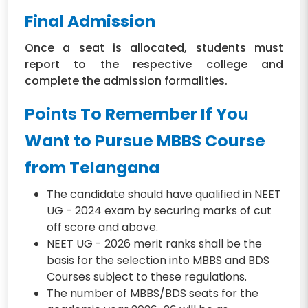
Final Admission
Once a seat is allocated, students must
report to the respective college and
complete the admission formalities.
Points To Remember If You
Want to Pursue MBBS Course
from Telangana
The candidate should have qualified in NEET
UG - 2024 exam by securing marks of cut
off score and above.
NEET UG - 2026 merit ranks shall be the
basis for the selection into MBBS and BDS
Courses subject to these regulations.
The number of MBBS/BDS seats for the