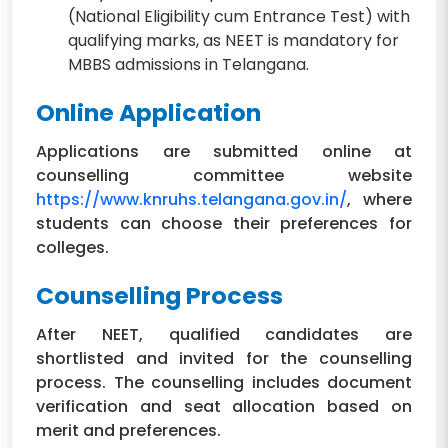
(National Eligibility cum Entrance Test) with
qualifying marks, as NEET is mandatory for
MBBS admissions in Telangana.
Online Application
Applications are submitted online at
counselling committee website
https://www.knruhs.telangana.gov.in/
, where
students can choose their preferences for
colleges.
Counselling Process
After NEET, qualified candidates are
shortlisted and invited for the counselling
process. The counselling includes document
verification and seat allocation based on
merit and preferences.