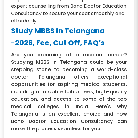
expert counselling from Bano Doctor Education
Consultancy to secure your seat smoothly and
affordably.
Study MBBS in Telangana
-2026, Fee, Cut Off, FAQ’s
Are you dreaming of a medical career?
Studying MBBS in Telangana could be your
stepping stone to becoming a world-class
doctor. Telangana offers exceptional
opportunities for aspiring medical students,
including affordable tuition fees, high-quality
education, and access to some of the top
medical colleges in India. Here's why
Telangana is an excellent choice and how
Bano Doctor Education Consultancy can
make the process seamless for you.