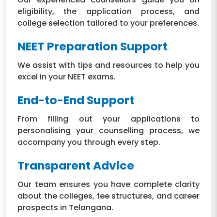
eligibility, the application process, and
college selection tailored to your preferences.
NEET Preparation Support
We assist with tips and resources to help you
excel in your NEET exams.
End-to-End Support
From filling out your applications to
personalising your counselling process, we
accompany you through every step.
Transparent Advice
Our team ensures you have complete clarity
about the colleges, fee structures, and career
prospects in Telangana.