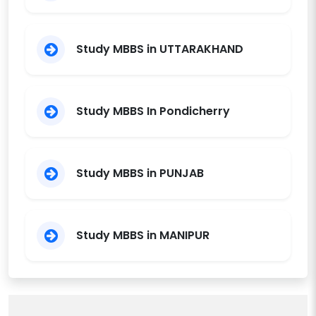
Study MBBS in UTTARAKHAND
Study MBBS In Pondicherry
Study MBBS in PUNJAB
Study MBBS in MANIPUR