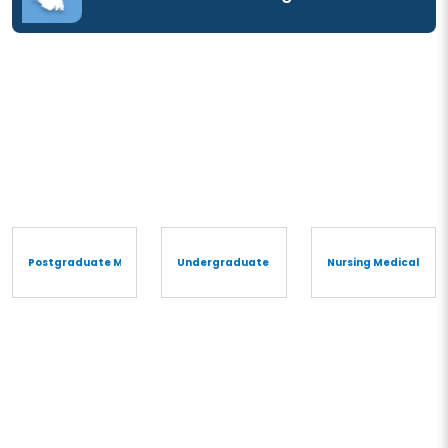
Postgraduate Medical Degree/Diploma
Undergraduate Medical Degree/Diploma
Nursing Medical Cou
Undergraduate Medical
Degree/Diploma