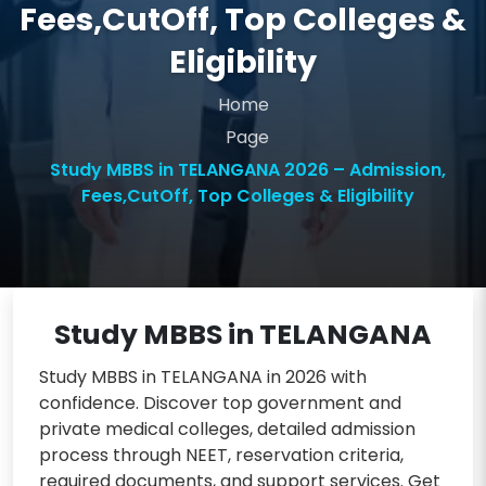
Fees,CutOff, Top Colleges &
Eligibility
Home
Page
Study MBBS in TELANGANA 2026 – Admission,
Fees,CutOff, Top Colleges & Eligibility
Study MBBS in TELANGANA
Study MBBS in TELANGANA in 2026 with
confidence. Discover top government and
private medical colleges, detailed admission
process through NEET, reservation criteria,
required documents, and support services. Get