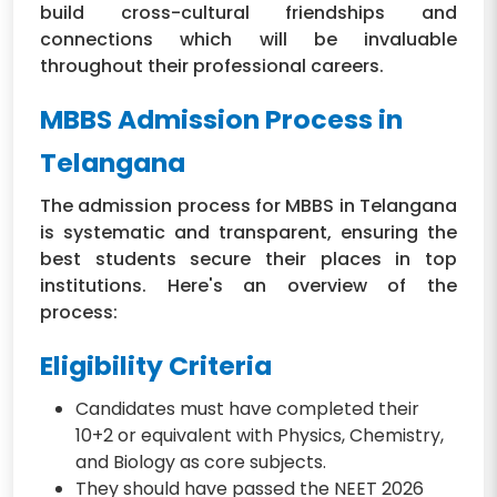
build cross-cultural friendships and
connections which will be invaluable
throughout their professional careers.
MBBS Admission Process in
Telangana
The admission process for MBBS in Telangana
is systematic and transparent, ensuring the
best students secure their places in top
institutions. Here's an overview of the
process:
Eligibility Criteria
Candidates must have completed their
10+2 or equivalent with Physics, Chemistry,
and Biology as core subjects.
They should have passed the NEET 2026