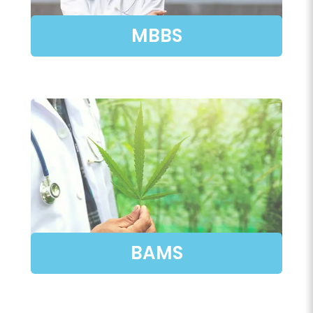
MBBS
BAMS