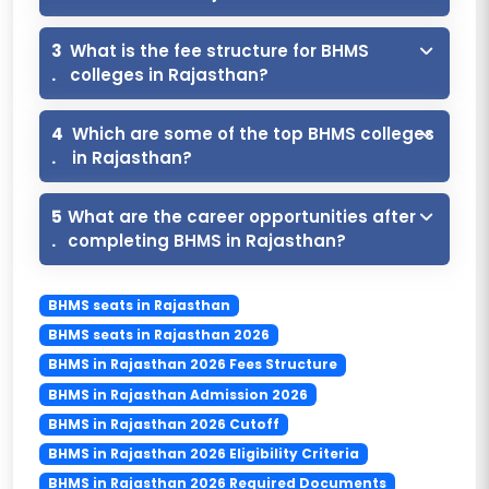
3
What is the fee structure for BHMS
.
colleges in Rajasthan?
4
Which are some of the top BHMS colleges
.
in Rajasthan?
5
What are the career opportunities after
.
completing BHMS in Rajasthan?
BHMS seats in Rajasthan
BHMS seats in Rajasthan 2026
BHMS in Rajasthan 2026 Fees Structure
BHMS in Rajasthan Admission 2026
BHMS in Rajasthan 2026 Cutoff
BHMS in Rajasthan 2026 Eligibility Criteria
BHMS in Rajasthan 2026 Required Documents