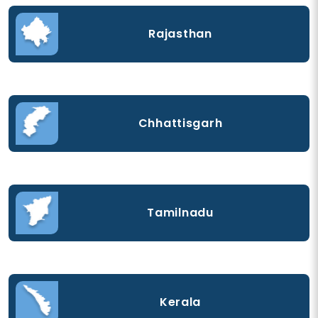
Rajasthan
Chhattisgarh
Tamilnadu
Kerala