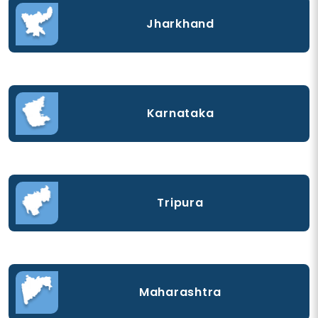
Jharkhand
Karnataka
Tripura
Maharashtra