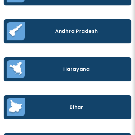
Andhra Pradesh
Harayana
Bihar