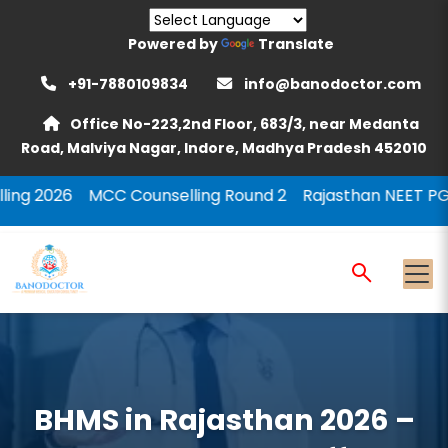
Powered by
Translate
+91-7880109834
info@banodoctor.com
Office No-223,2nd Floor, 683/3, near Medanta
Road, Malviya Nagar, Indore, Madhya Pradesh 452010
C Counselling Round 2
Rajasthan NEET PG Counselling 
BHMS in Rajasthan 2026 –