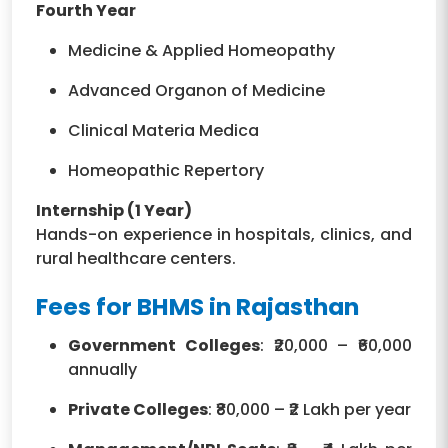
Fourth Year
Medicine & Applied Homeopathy
Advanced Organon of Medicine
Clinical Materia Medica
Homeopathic Repertory
Internship (1 Year)
Hands-on experience in hospitals, clinics, and
rural healthcare centers.
Fees for BHMS in Rajasthan
Government Colleges
: ₹20,000 – ₹60,000
annually
Private Colleges
: ₹80,000 – ₹2 Lakh per year