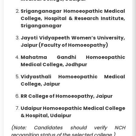
Sriganganagar Homoeopathic Medical
College, Hospital & Research Institute,
Sriganganagar
Jayoti Vidyapeeth Women’s University,
Jaipur (Faculty of Homoeopathy)
Mahatma Gandhi Homoeopathic
Medical College, Jodhpur
Vidyasthali Homoeopathic Medical
College, Jaipur
RR College of Homoeopathy, Jaipur
Udaipur Homoeopathic Medical College
& Hospital, Udaipur
(Note: Candidates should verify NCH
recognition status of the selected college.)