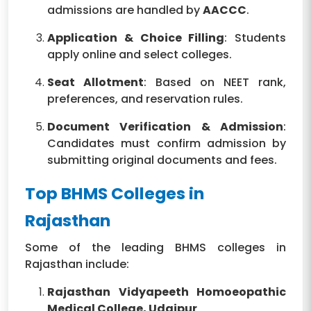
admissions are handled by
AACCC
.
Application & Choice Filling
: Students
apply online and select colleges.
Seat Allotment
: Based on NEET rank,
preferences, and reservation rules.
Document Verification & Admission
:
Candidates must confirm admission by
submitting original documents and fees.
Top BHMS Colleges in
Rajasthan
Some of the leading BHMS colleges in
Rajasthan include:
Rajasthan Vidyapeeth Homoeopathic
Medical College, Udaipur