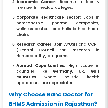
Academic Career
: Become a faculty
member in medical colleges.
Corporate Healthcare Sector
: Jobs in
homeopathic pharma companies,
wellness centers, and holistic healthcare
chains.
Research Career
: Join AYUSH and CCRH
(Central Council for Research in
Homoeopathy) programs.
Abroad Opportunities
: High scope in
countries like
Germany, UK, Gulf
countries
where holistic health
approaches are appreciated.
Why Choose Bano Doctor for
BHMS Admission in Rajasthan?