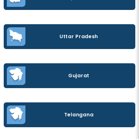
Uttar Pradesh
Gujarat
Telangana