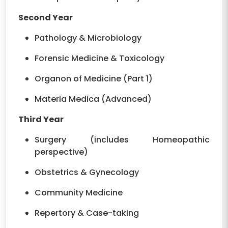
Second Year
Pathology & Microbiology
Forensic Medicine & Toxicology
Organon of Medicine (Part 1)
Materia Medica (Advanced)
Third Year
Surgery (includes Homeopathic
perspective)
Obstetrics & Gynecology
Community Medicine
Repertory & Case-taking