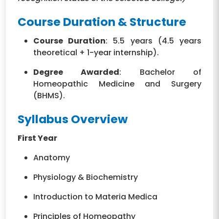
Course Duration & Structure
Course Duration
: 5.5 years (4.5 years
theoretical + 1-year internship).
Degree Awarded
: Bachelor of
Homeopathic Medicine and Surgery
(BHMS).
Syllabus Overview
First Year
Anatomy
Physiology & Biochemistry
Introduction to Materia Medica
Principles of Homeopathy