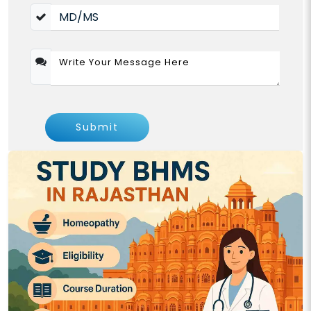
Submit