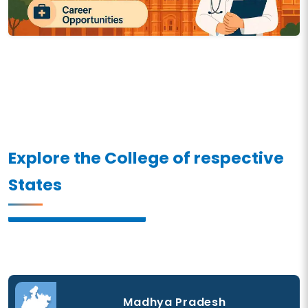
Explore the College of respective
States
Madhya Pradesh