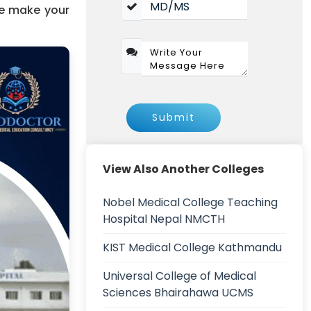
we make your
Submit
View Also Another Colleges
Nobel Medical College Teaching
Hospital Nepal NMCTH
KIST Medical College Kathmandu
Universal College of Medical
Sciences Bhairahawa UCMS