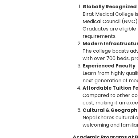
Globally Recognize
Birat Medical College 
Medical Council (NMC),
Graduates are eligible
requirements.
Modern Infrastructure
The college boasts adv
with over 700 beds, pr
Experienced Faculty
Learn from highly qual
next generation of med
Affordable Tuition F
Compared to other coun
cost, making it an exce
Cultural & Geographi
Nepal shares cultural a
welcoming and familiar
Academic Programs at Bi