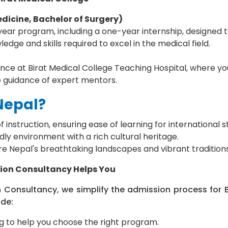
dicine, Bachelor of Surgery)
ar program, including a one-year internship, designed t
edge and skills required to excel in the medical field.
ce at Birat Medical College Teaching Hospital, where you
e guidance of expert mentors.
Nepal?
f instruction, ensuring ease of learning for international s
ly environment with a rich cultural heritage.
re Nepal's breathtaking landscapes and vibrant traditions
ion Consultancy Helps You
 Consultancy, we simplify the admission process for B
ude:
g to help you choose the right program.