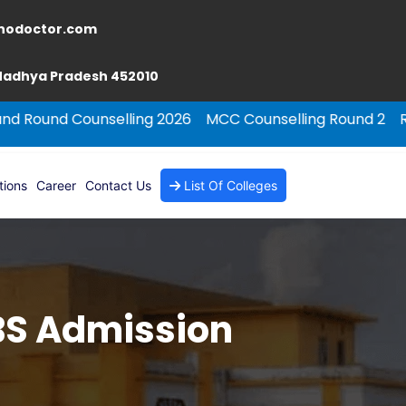
nodoctor.com
 Madhya Pradesh 452010
nselling 2026
MCC Counselling Round 2
Rajasthan NEE
tions
Career
Contact Us
List Of Colleges
BBS Admission