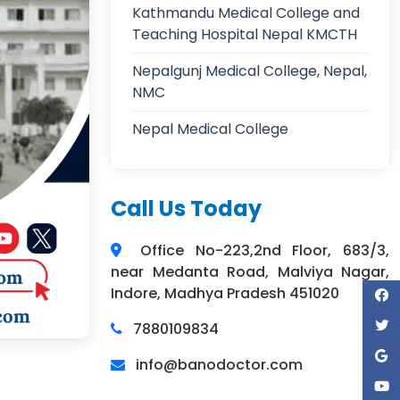
Kathmandu Medical College and
Teaching Hospital Nepal KMCTH
Nepalgunj Medical College, Nepal,
NMC
Nepal Medical College
Call Us Today
Office No-223,2nd Floor, 683/3,
near Medanta Road, Malviya Nagar,
Indore, Madhya Pradesh 451020
7880109834
info@banodoctor.com