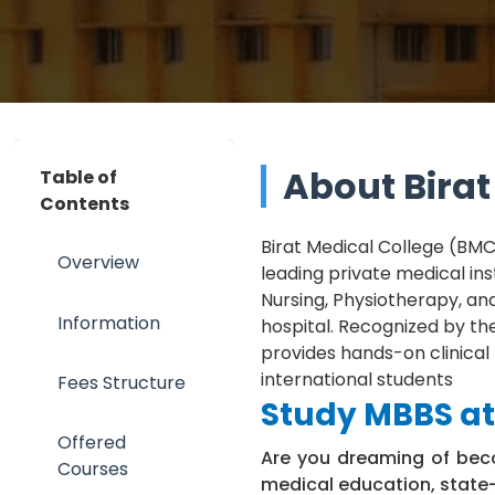
About Birat
Table of
Contents
Birat Medical College (BMC)
Overview
leading private medical inst
Nursing, Physiotherapy, an
Information
hospital. Recognized by th
provides hands-on clinical
international students
Fees Structure
Study MBBS at 
Offered
Are you dreaming of beco
Courses
medical education, state-