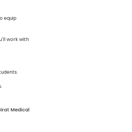
o equip
'll work with
tudents.
.
irat Medical