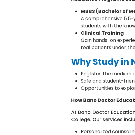
MBBS (Bachelor of Me
A comprehensive 5.5-ye
students with the knowl
Clinical Training
Gain hands-on experien
real patients under th
Why Study in 
English is the medium o
Safe and student-friend
Opportunities to explo
How Bano Doctor Educat
At Bano Doctor Education
College. Our services incl
Personalized counselin