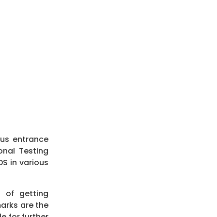
ous entrance
onal Testing
S in various
 of getting
marks are the
e for further