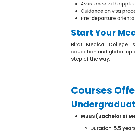
Assistance with appli
Guidance on visa proc
Pre-departure orientati
Start Your Me
Birat Medical College i
education and global opp
step of the way.
Courses Off
Undergraduat
MBBS (Bachelor of Me
Duration: 5.5 year