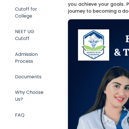
you achieve your goals. 
Cutoff for
journey to becoming a do
College
NEET UG
Cutoff
Admission
Process
Documents
Why Choose
Us?
FAQ