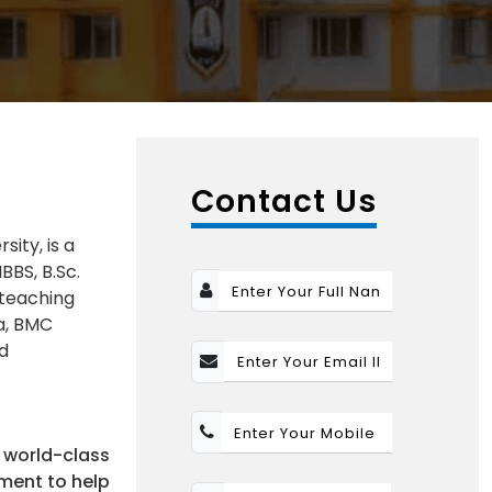
Contact Us
ity, is a
BBS, B.Sc.
 teaching
ia, BMC
nd
 world-class
nment to help