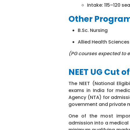
Intake: 115–120 se
Other Progr
B.Sc. Nursing
Allied Health Science
(PG courses expected to e
NEET UG Cut of
The NEET (National Eligi
exams in India for medic
Agency (NTA) for admissi
government and private m
One of the most import
admission into a medical 
minimum qualifying marks 