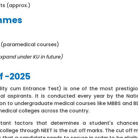
ats (approx.)
ammes
s (paramedical courses)
xpand under KU in future)
f -2025
bility cum Entrance Test) is one of the most prestigi
al aspirants. It is conducted every year by the Nati
on to undergraduate medical courses like MBBS and BD
edical colleges across the country.
ant factors that determines a student's chances
college through NEET is the cut off marks. The cut off 
that a candidate needs to secure in order to be eligibl