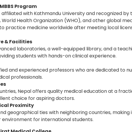
d MBBS Program
is affiliated with Kathmandu University and recognized by
 World Health Organization (WHO), and other global medi
 to practice medicine worldwide after meeting local licen
 & Facilities
anced laboratories, a well-equipped library, and a teach
oviding students with hands-on clinical experience.
ified and experienced professors who are dedicated to nu
ical professionals.
ees
tries, Nepal offers quality medical education at a fracti
llent choice for aspiring doctors.
cal Proximity
nd geographical ties with neighboring countries, making i
 environment for international students.
rat Medical College