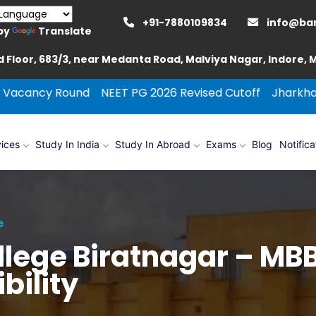
+91-7880109834
info@ba
by
Translate
 Floor, 683/3, near Medanta Road, Malviya Nagar, Indore,
und
NEET PG 2026 Revised Cutoff
Jharkhand Round Cou
ices
Study In India
Study In Abroad
Exams
Blog
Notifica
e
ollege Biratnagar – M
bility