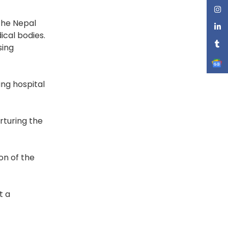
 the Nepal
cal bodies.
sing
ing hospital
rturing the
on of the
t a