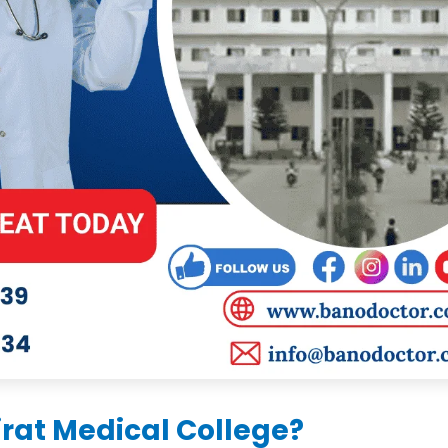
rat Medical College?