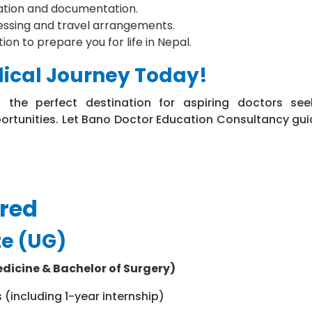
cation and documentation.
essing and travel arrangements.
on to prepare you for life in Nepal.
dical Journey Today!
s the perfect destination for aspiring doctors see
ortunities. Let Bano Doctor Education Consultancy gui
ered
e (UG)
dicine & Bachelor of Surgery)
s (including 1-year internship)