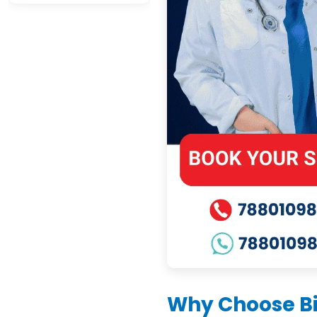
Why Choose Bi