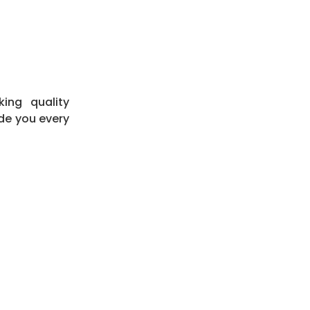
king quality
de you every