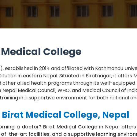
 Medical College
, established in 2014 and affiliated with Kathmandu Univers
itution in eastern Nepal. Situated in Biratnagar, it offers M
d other allied health programs through its well-equipped
e Nepal Medical Council, WHO, and Medical Council of Ind
 training in a supportive environment for both national a
Birat Medical College, Nepal
ming a doctor? Birat Medical College in Nepal offers
of-the-art facilities, and a supportive learning enviro