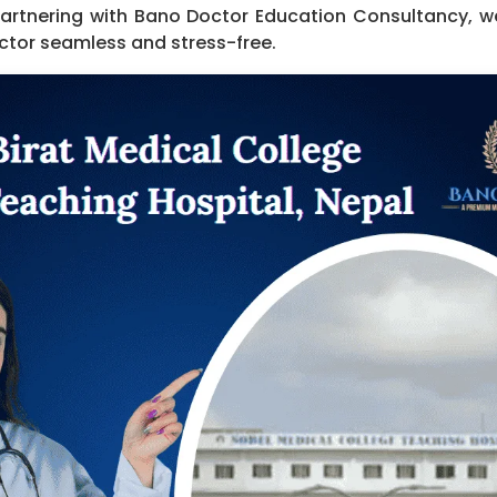
Partnering with Bano Doctor Education Consultancy, 
ctor seamless and stress-free.