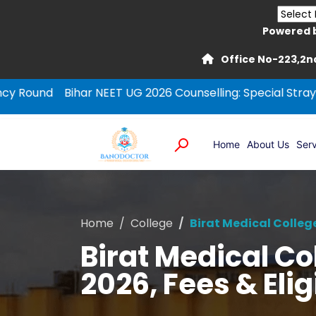
Powered 
Office No-223,2nd
ihar NEET UG 2026 Counselling: Special Stray Vacancy Ro
Home
About Us
Serv
Home
College
Birat Medical Colleg
Birat Medical C
2026, Fees & Eligi